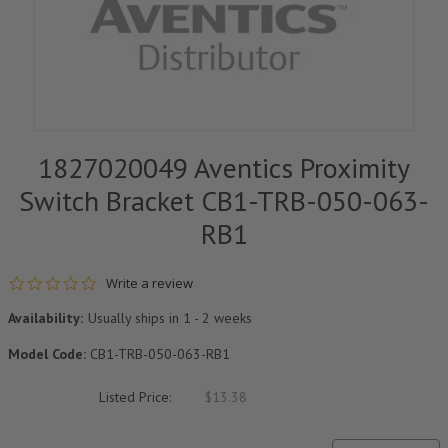
1827020049 Aventics Proximity
Switch Bracket CB1-TRB-050-063-
RB1
0.0 star rating
Write a review
Availability:
Usually ships in 1 - 2 weeks
Model Code:
CB1-TRB-050-063-RB1
Listed Price:
$13.38