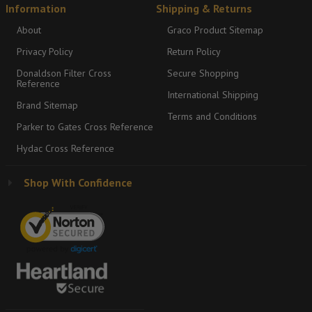
Information
Shipping & Returns
About
Graco Product Sitemap
Privacy Policy
Return Policy
Donaldson Filter Cross
Secure Shopping
Reference
International Shipping
Brand Sitemap
Terms and Conditions
Parker to Gates Cross Reference
Hydac Cross Reference
Shop With Confidence