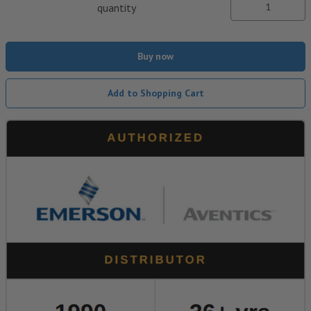
quantity
Buy now
Add to Shopping Cart