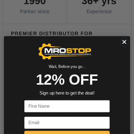
Wait, Before you go...
12% OFF
Sign up here to get the deal!
First Name
Email