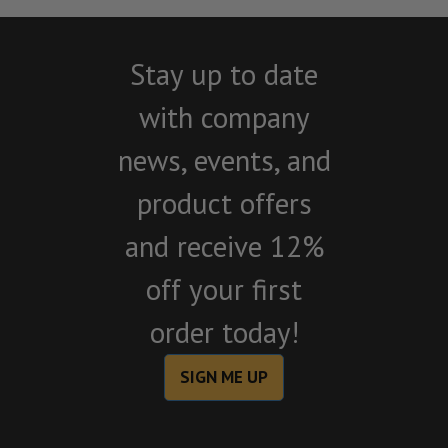
Stay up to date
with company
news, events, and
product offers
and receive 12%
off your first
order today!
SIGN ME UP