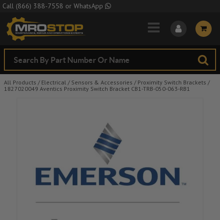
Skip to Main Content
Call
(866) 388-7558
or
WhatsApp
All Products
/
Electrical
/
Sensors & Accessories
/
Proximity Switch Brackets
/
1827020049 Aventics Proximity Switch Bracket CB1-TRB-050-063-RB1