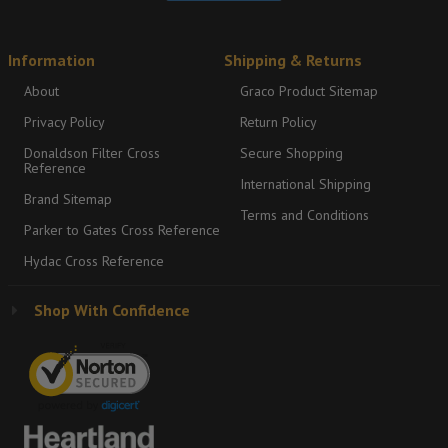
Information
Shipping & Returns
About
Graco Product Sitemap
Privacy Policy
Return Policy
Donaldson Filter Cross
Secure Shopping
Reference
International Shipping
Brand Sitemap
Terms and Conditions
Parker to Gates Cross Reference
Hydac Cross Reference
Shop With Confidence