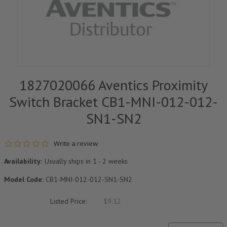
1827020066 Aventics Proximity
Switch Bracket CB1-MNI-012-012-
SN1-SN2
0.0 star rating
Write a review
Availability:
Usually ships in 1 - 2 weeks
Model Code:
CB1-MNI-012-012-SN1-SN2
Listed Price:
$9.12