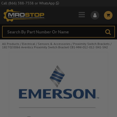
Skip to Main Content
Call
(866) 388-7558
or
WhatsApp
All Products
/
Electrical
/
Sensors & Accessories
/
Proximity Switch Brackets
/
1827020066 Aventics Proximity Switch Bracket CB1-MNI-012-012-SN1-SN2