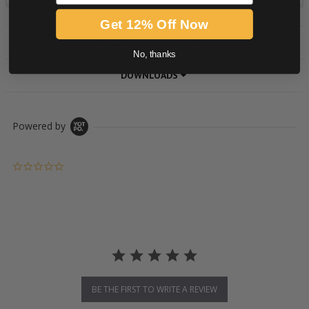
Get 12% Off Now
PRODUCT DESCRIPTION
No, thanks
DOWNLOADS
Powered by
0.0 star rating
BE THE FIRST TO WRITE A REVIEW