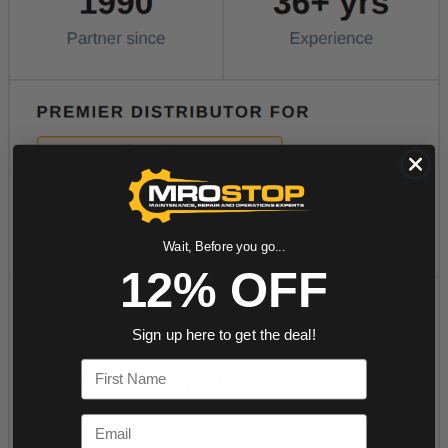
Wait, Before you go...
12% OFF
Sign up here to get the deal!
First Name
Email