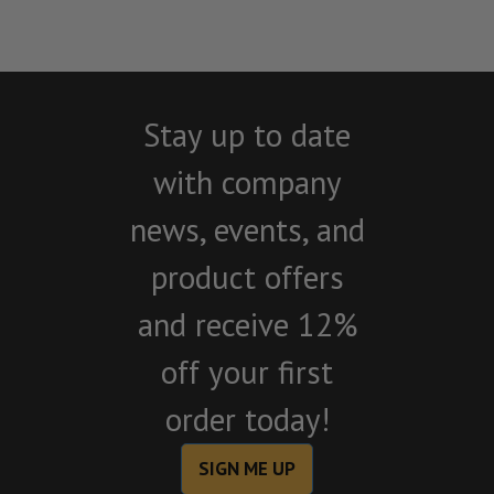
Stay up to date
with company
news, events, and
product offers
and receive 12%
off your first
order today!
SIGN ME UP