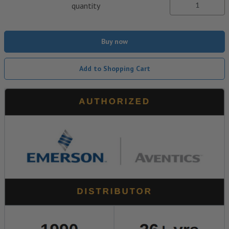
quantity
Buy now
Add to Shopping Cart