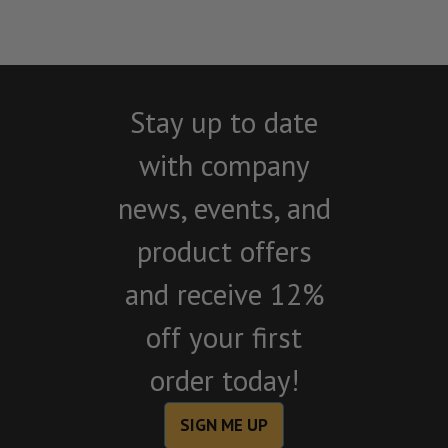
Stay up to date
with company
news, events, and
product offers
and receive 12%
off your first
order today!
SIGN ME UP