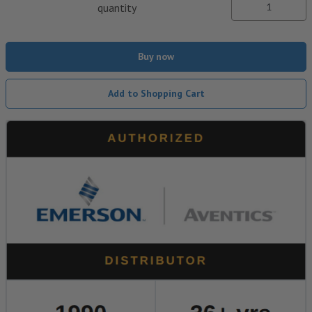
quantity
Buy now
Add to Shopping Cart