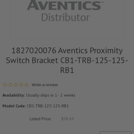
1827020076 Aventics Proximity
Switch Bracket CB1-TRB-125-125-
RB1
0.0 star rating
Write a review
Availability:
Usually ships in 1 - 2 weeks
Model Code:
CB1-TRB-125-125-RB1
Listed Price:
$58.69