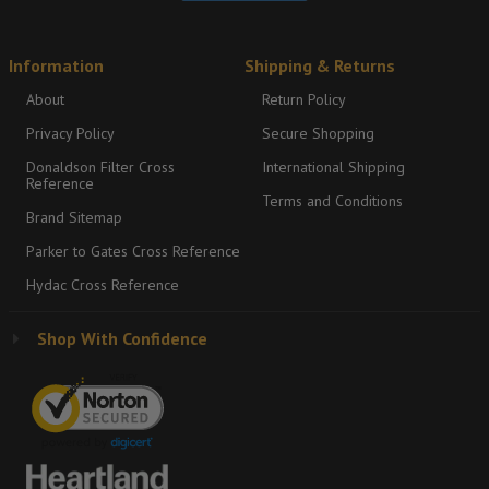
Information
Shipping & Returns
About
Return Policy
Privacy Policy
Secure Shopping
Donaldson Filter Cross
International Shipping
Reference
Terms and Conditions
Brand Sitemap
Parker to Gates Cross Reference
Hydac Cross Reference
Shop With Confidence