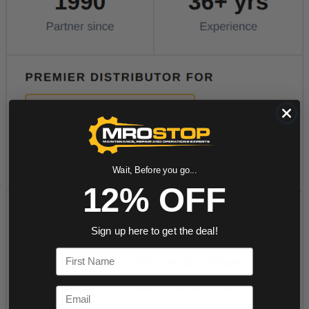
Wait, Before you go...
12% OFF
Sign up here to get the deal!
First Name
Email