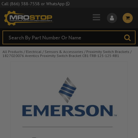
Skip to Main Content
Call
(866) 388-7558
or
WhatsApp
All Products
/
Electrical
/
Sensors & Accessories
/
Proximity Switch Brackets
/
1827020076 Aventics Proximity Switch Bracket CB1-TRB-125-125-RB1