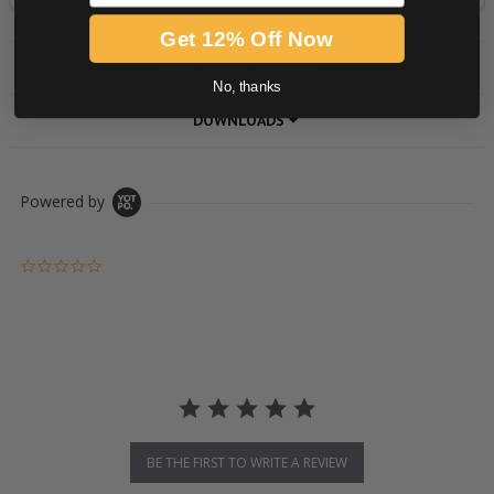
Get 12% Off Now
PRODUCT DESCRIPTION
No, thanks
DOWNLOADS
Powered by
0.0 star rating
BE THE FIRST TO WRITE A REVIEW