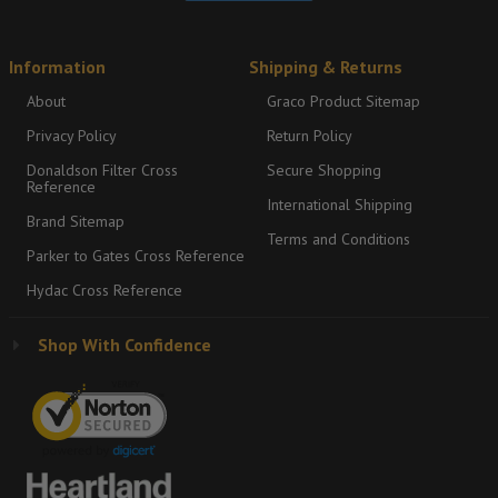
Information
Shipping & Returns
About
Graco Product Sitemap
Privacy Policy
Return Policy
Donaldson Filter Cross
Secure Shopping
Reference
International Shipping
Brand Sitemap
Terms and Conditions
Parker to Gates Cross Reference
Hydac Cross Reference
Shop With Confidence