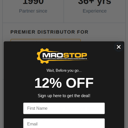
Wait, Before you go...
12% OFF
Sign up here to get the deal!
First Name
Email