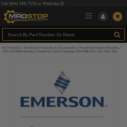
Skip to Main Content
Call
(866) 388-7558
or
WhatsApp
All Products
/
Electrical
/
Sensors & Accessories
/
Proximity Switch Brackets
/
1827020084 Aventics Proximity Switch Bracket CB1-PRB-032-125-SN1-SN2