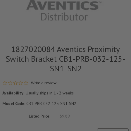
1827020084 Aventics Proximity
Switch Bracket CB1-PRB-032-125-
SN1-SN2
0.0 star rating
Write a review
Availability:
Usually ships in 1 - 2 weeks
Model Code:
CB1-PRB-032-125-SN1-SN2
Listed Price:
$9.89