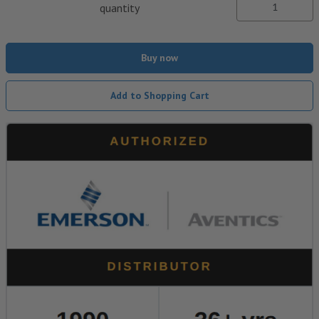
quantity
Buy now
Add to Shopping Cart