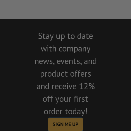
Stay up to date
with company
news, events, and
product offers
and receive 12%
off your first
order today!
SIGN ME UP