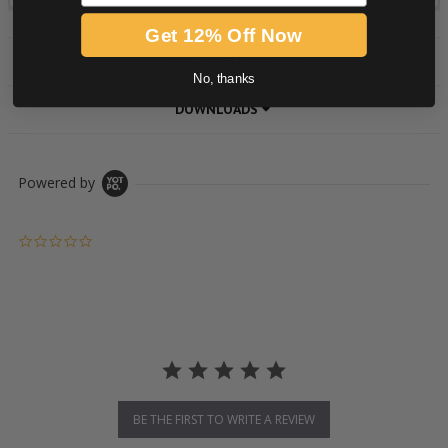
Get 12% Off Now
PRODUCT DESCRIPTION
No, thanks
DOWNLOADS
Powered by
0.0 star rating
BE THE FIRST TO WRITE A REVIEW