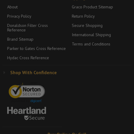
About
Graco Product Sitemap
Privacy Policy
Return Policy
Donaldson Filter Cross
Secure Shopping
Reference
International Shipping
Brand Sitemap
Terms and Conditions
Parker to Gates Cross Reference
Hydac Cross Reference
Shop With Confidence