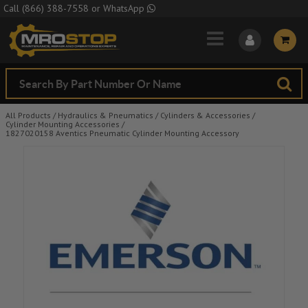
Skip to Main Content
Call
(866) 388-7558
or
WhatsApp
All Products
/
Hydraulics & Pneumatics
/
Cylinders & Accessories
/
Cylinder Mounting Accessories
/
1827020158 Aventics Pneumatic Cylinder Mounting Accessory