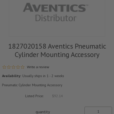
1827020158 Aventics Pneumatic
Cylinder Mounting Accessory
0.0 star rating
Write a review
Availability:
Usually ships in 1 - 2 weeks
Pneumatic Cylinder Mounting Accessory
Listed Price:
$92.14
quantity