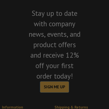
Stay up to date
with company
news, events, and
product offers
and receive 12%
off your first
order today!
SIGN ME UP
Information
Shipping & Returns