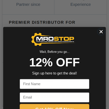
Wait, Before you go...
12% OFF
Sign up here to get the deal!
First Name
Email