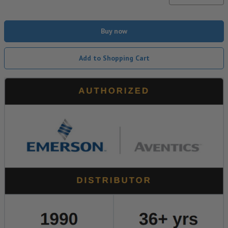
Buy now
Add to Shopping Cart