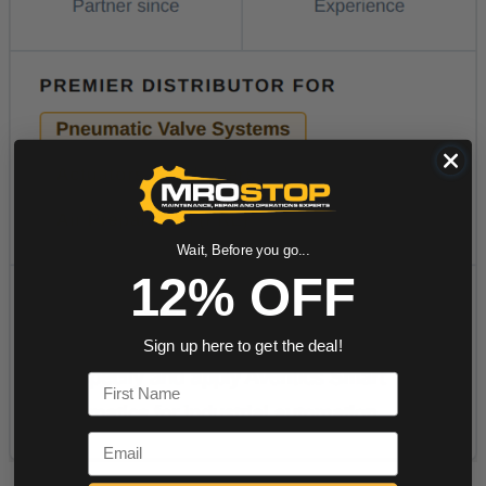
Wait, Before you go...
12% OFF
Sign up here to get the deal!
First Name
Email