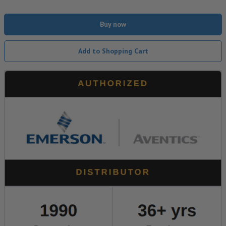
Buy now
Add to Shopping Cart