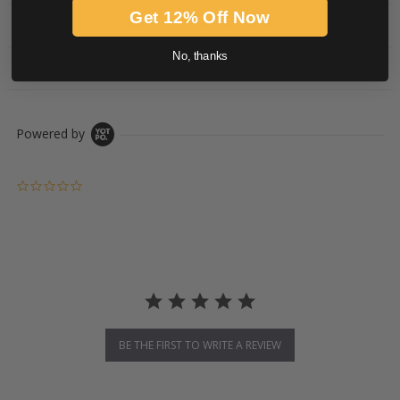
Get 12% Off Now
PRODUCT DESCRIPTION
No, thanks
DOWNLOADS
Powered by
0.0 star rating
BE THE FIRST TO WRITE A REVIEW