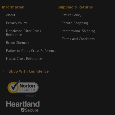
Information
Shipping & Returns
About
Return Policy
Privacy Policy
Secure Shopping
Donaldson Filter Cross
International Shipping
Reference
Terms and Conditions
Brand Sitemap
Parker to Gates Cross Reference
Hydac Cross Reference
Shop With Confidence