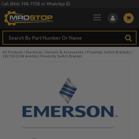
Skip to Main Content
Call
(866) 388-7558
or
WhatsApp
All Products
/
Electrical
/
Sensors & Accessories
/
Proximity Switch Brackets
/
1827020268 Aventics Proximity Switch Bracket