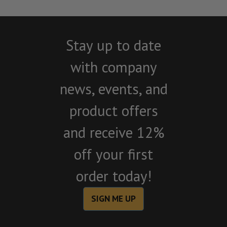
Stay up to date
with company
news, events, and
product offers
and receive 12%
off your first
order today!
SIGN ME UP