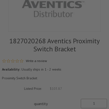
1827020268 Aventics Proximity
Switch Bracket
0.0 star rating
Write a review
Availability:
Usually ships in 1 - 2 weeks
Proximity Switch Bracket
Listed Price:
$103.87
quantity