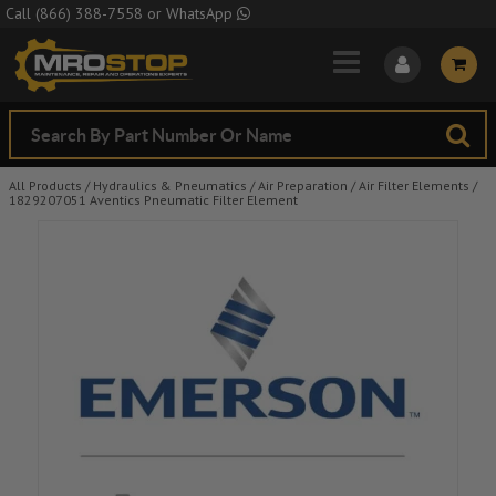
Skip to Main Content
Call
(866) 388-7558
or
WhatsApp
All Products
/
Hydraulics & Pneumatics
/
Air Preparation
/
Air Filter Elements
/
1829207051 Aventics Pneumatic Filter Element