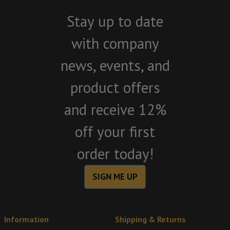
Stay up to date
with company
news, events, and
product offers
and receive 12%
off your first
order today!
SIGN ME UP
Information
Shipping & Returns