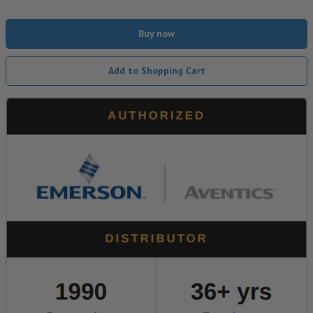
Buy now
Add to Shopping Cart