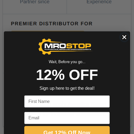
Wait, Before you go...
12% OFF
Sign up here to get the deal!
First Name
Email
Get 12% Off Now