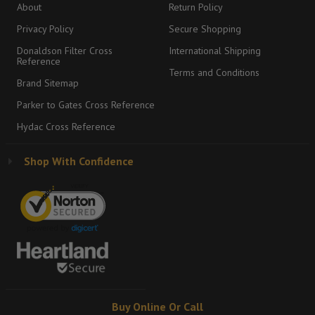
About
Return Policy
Privacy Policy
Secure Shopping
Donaldson Filter Cross
International Shipping
Reference
Terms and Conditions
Brand Sitemap
Parker to Gates Cross Reference
Hydac Cross Reference
Shop With Confidence
Buy Online Or Call