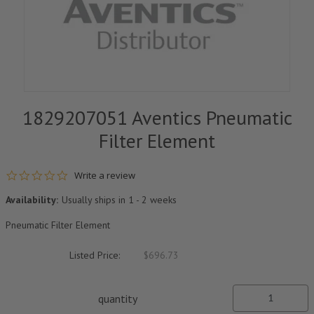
1829207051 Aventics Pneumatic
Filter Element
0.0 star rating
Write a review
Availability:
Usually ships in 1 - 2 weeks
Pneumatic Filter Element
Listed Price:
$696.73
quantity