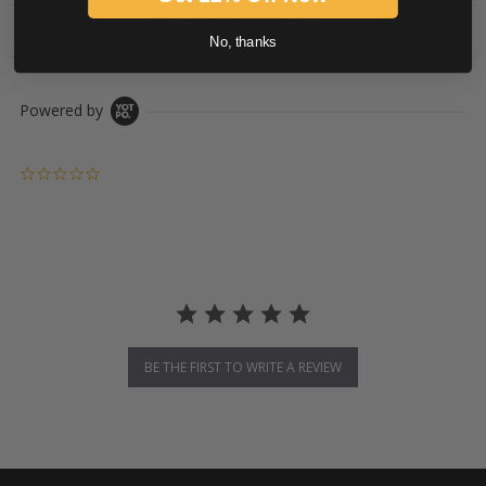
PRODUCT DESCRIPTION
No, thanks
Powered by
0.0 star rating
BE THE FIRST TO WRITE A REVIEW