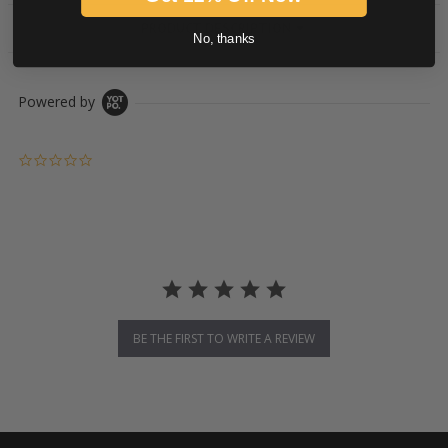
PRODUCT DESCRIPTION
No, thanks
Powered by
0.0 star rating
BE THE FIRST TO WRITE A REVIEW