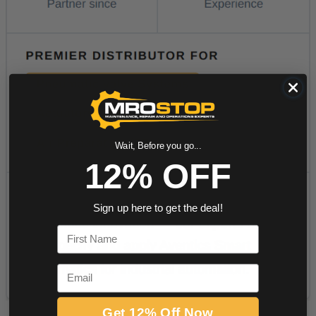
Wait, Before you go...
12% OFF
Sign up here to get the deal!
First Name
Email
Get 12% Off Now