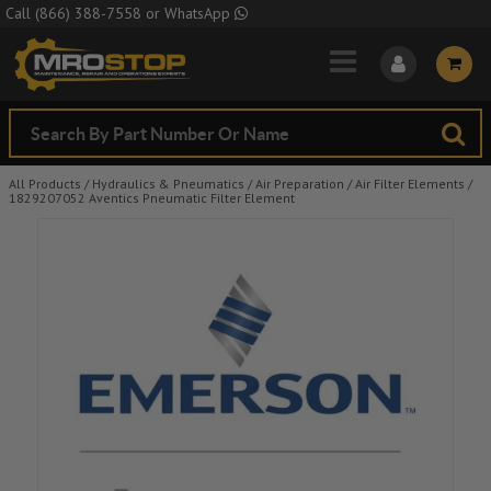
Skip to Main Content
Call
(866) 388-7558
or
WhatsApp
All Products
/
Hydraulics & Pneumatics
/
Air Preparation
/
Air Filter Elements
/
1829207052 Aventics Pneumatic Filter Element