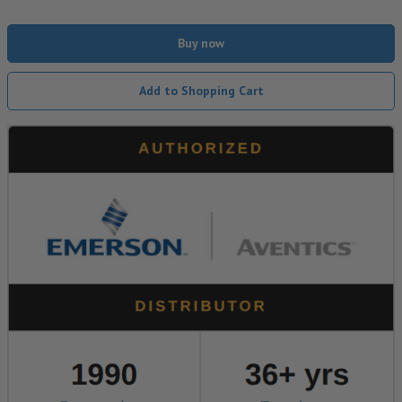
Buy now
Add to Shopping Cart