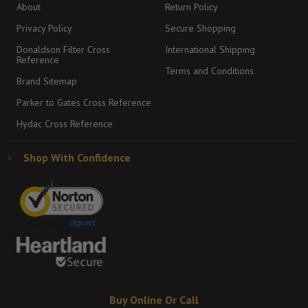
About
Return Policy
Privacy Policy
Secure Shopping
Donaldson Filter Cross
International Shipping
Reference
Terms and Conditions
Brand Sitemap
Parker to Gates Cross Reference
Hydac Cross Reference
Shop With Confidence
Buy Online Or Call