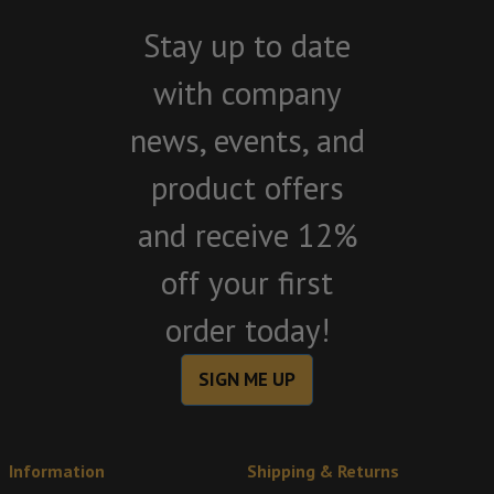
Stay up to date
with company
news, events, and
product offers
and receive 12%
off your first
order today!
SIGN ME UP
Information
Shipping & Returns