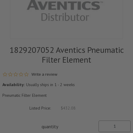
1829207052 Aventics Pneumatic
Filter Element
0.0 star rating
Write a review
Availability:
Usually ships in 1 - 2 weeks
Pneumatic Filter Element
Listed Price:
$432.08
quantity