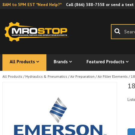
8AM to 5PM EST *Need Help?*
Call
(866) 388-7558
or send a text
All Products
Brands
Featured Products
All Products
/
Hydraulics & Pneumatics
/
Air Preparation
/
Air Filter Elements
/
18
18
List