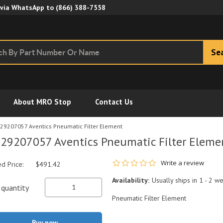
Skip to Main Content
 via WhatsApp to
(866) 388-7558
Se
About MRO Stop
Contact Us
29207057 Aventics Pneumatic Filter Element
29207057 Aventics Pneumatic Filter Eleme
0.0 star rating
Write a review
ed Price:
$491.42
Availability:
Usually ships in 1 - 2 w
quantity
Pneumatic Filter Element
Buy now