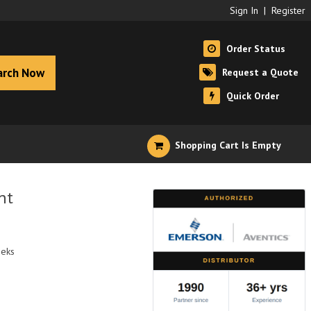
Sign In
|
Register
Order Status
arch Now
Request a Quote
Quick Order
Shopping Cart Is Empty
nt
eeks