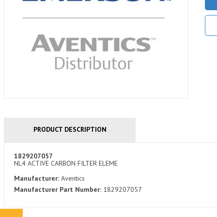
PRODUCT DESCRIPTION
1829207057
NL4 ACTIVE CARBON FILTER ELEME
Manufacturer:
Aventics
Manufacturer Part Number:
1829207057