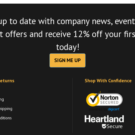
up to date with company news, event
 offers and receive 12% off your fir
today!
SIGN ME UP
Returns
Shop With Confidence
ng
hipping
itions