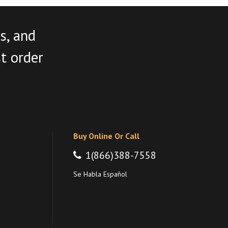
s, and
st order
Buy Online Or Call
1(866)388-7558
Se Habla Español