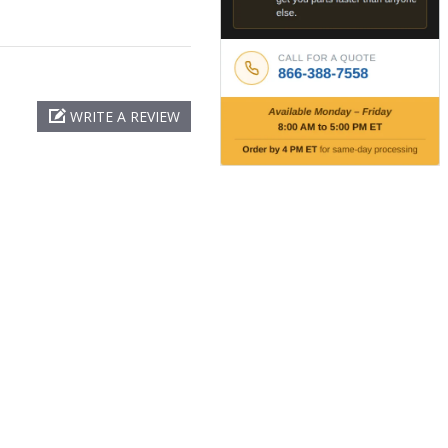
WRITE A REVIEW