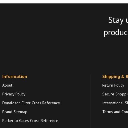
Stay 
product
Information
Shipping & 
About
Return Policy
Privacy Policy
Secure Shoppi
Donaldson Filter Cross Reference
International S
Brand Sitemap
Terms and Cond
Parker to Gates Cross Reference