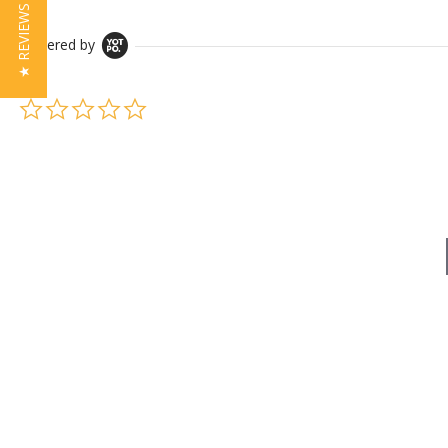
★ REVIEWS
Powered by
0.0 star rating