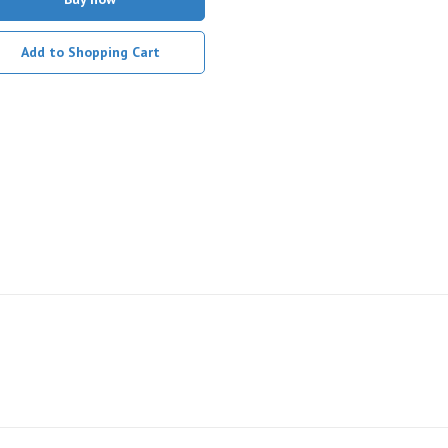
Add to Shopping Cart