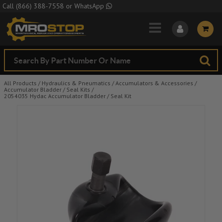
Skip to Main Content
Call
(866) 388-7558
or
WhatsApp
All Products
/
Hydraulics & Pneumatics
/
Accumulators & Accessories
/
Accumulator Bladder / Seal Kits
/
2054035 Hydac Accumulator Bladder / Seal Kit