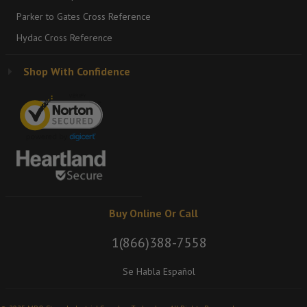
Parker to Gates Cross Reference
Hydac Cross Reference
Shop With Confidence
Buy Online Or Call
1(866)388-7558
Se Habla Español