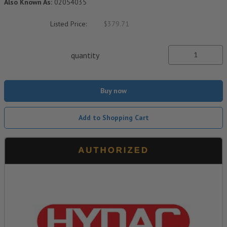
Also Known As:
02054035
Listed Price:
$379.71
quantity
Buy now
Add to Shopping Cart