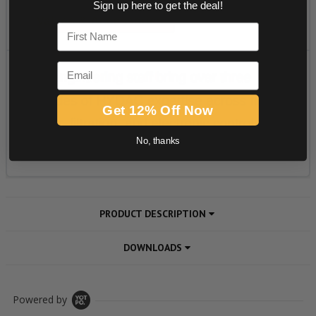
Sign up here to get the deal!
First Name
Email
Get 12% Off Now
No, thanks
PRODUCT DESCRIPTION
DOWNLOADS
Powered by