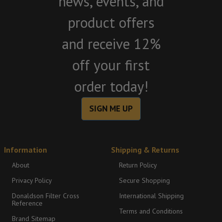
news, events, and
product offers
and receive 12%
off your first
order today!
SIGN ME UP
Information
Shipping & Returns
About
Return Policy
Privacy Policy
Secure Shopping
Donaldson Filter Cross
International Shipping
Reference
Terms and Conditions
Brand Sitemap