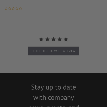
0.0 star rating
BE THE FIRST TO WRITE A REVIEW
Stay up to date
with company