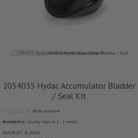
2054035 Hydac Accumulator Bladder
/ Seal Kit
0.0 star rating
Write a review
Availability:
Usually ships in 1 - 2 weeks
REPAIR KIT 4L BUNA