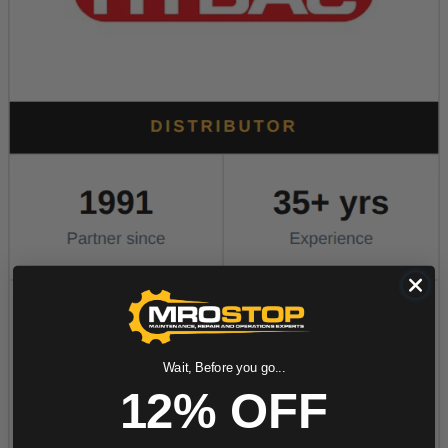
Wait, Before you go...
12% OFF