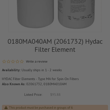
0180MA040AM (2061732) Hydac
Filter Element
0.0 star rating
Write a review
Availability:
Usually ships in 1 - 2 weeks
HYDAC Filter Elements - Type MA for Spin-On Filters
Also Known As:
02061732, 0180MA010AM
Listed Price:
$95.88
This product must be purchased in groups of 6