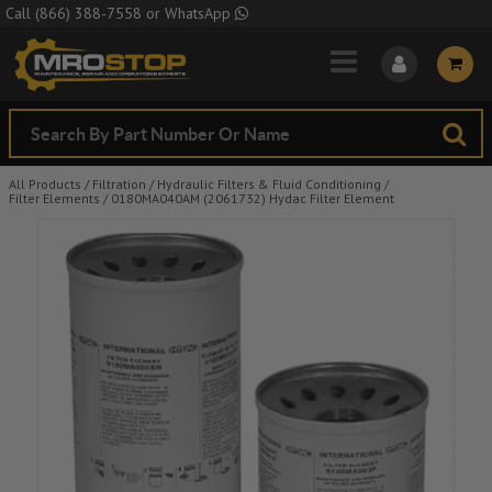
Skip to Main Content
Call
(866) 388-7558
or
WhatsApp
All Products
/
Filtration
/
Hydraulic Filters & Fluid Conditioning
/
Filter Elements
/
0180MA040AM (2061732) Hydac Filter Element