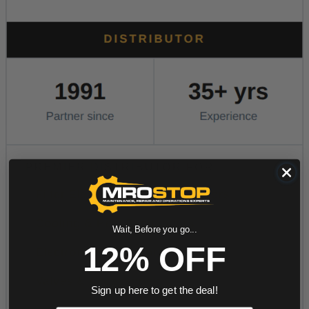
Wait, Before you go...
12% OFF
Sign up here to get the deal!