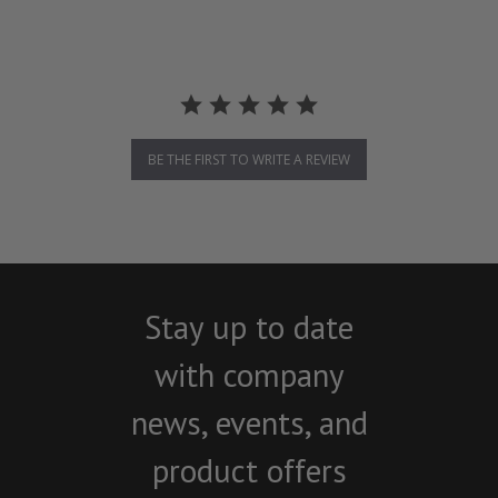
BE THE FIRST TO WRITE A REVIEW
Stay up to date
with company
news, events, and
product offers