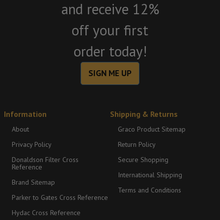
and receive 12%
off your first
order today!
SIGN ME UP
Information
Shipping & Returns
About
Graco Product Sitemap
Privacy Policy
Return Policy
Donaldson Filter Cross
Secure Shopping
Reference
International Shipping
Brand Sitemap
Terms and Conditions
Parker to Gates Cross Reference
Hydac Cross Reference