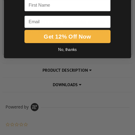
First Name
Email
Get 12% Off Now
No, thanks
PRODUCT DESCRIPTION
DOWNLOADS
Powered by
0.0 star rating