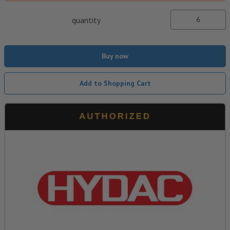
quantity
Buy now
Add to Shopping Cart