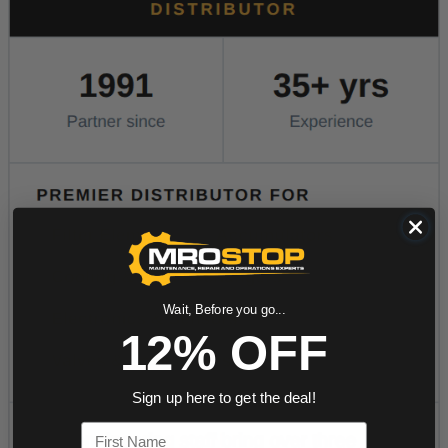
Wait, Before you go...
12% OFF
Sign up here to get the deal!
First Name