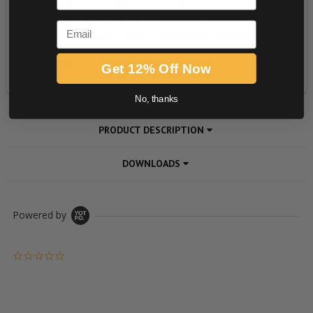
Email
Get 12% Off Now
No, thanks
PRODUCT DESCRIPTION
DOWNLOADS
Powered by
0.0 star rating