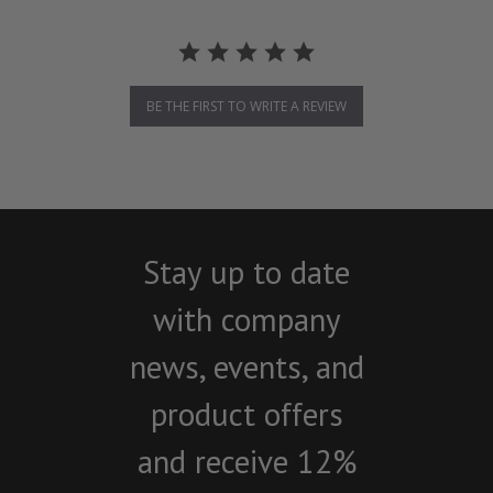
BE THE FIRST TO WRITE A REVIEW
Stay up to date
with company
news, events, and
product offers
and receive 12%