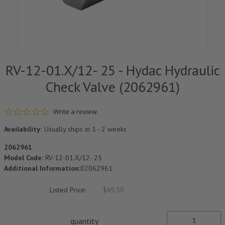
RV-12-01.X/12- 25 - Hydac Hydraulic
Check Valve (2062961)
0.0 star rating
Write a review
Availability:
Usually ships in 1 - 2 weeks
2062961
Model Code:
RV-12-01.X/12- 25
Additional Information:
02062961
Listed Price:
$49.50
quantity