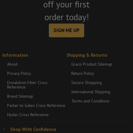
off your first
order today!
SIGN ME UP
Information
Shipping & Returns
About
Graco Product Sitemap
Privacy Policy
Return Policy
Donaldson Filter Cross
Secure Shopping
Reference
International Shipping
Brand Sitemap
Terms and Conditions
Parker to Gates Cross Reference
Hydac Cross Reference
Shop With Confidence