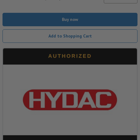
Buy now
Add to Shopping Cart