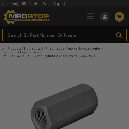
Skip to Main Content
Call
(866) 388-7558
or
WhatsApp
All Products
/
Hydraulics & Pneumatics
/
Valves & Accessories
/
Hydraulic Check Valves
/
RV-12-01.X/12- 25 - Hydac Hydraulic Check Valve (2062961)