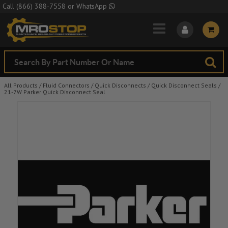
Skip to Main Content
Call
(866) 388-7558
or
WhatsApp
All Products
/
Fluid Connectors
/
Quick Disconnects
/
Quick Disconnect Seals
/
21-7W Parker Quick Disconnect Seal