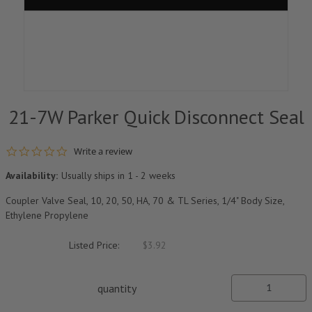
21-7W Parker Quick Disconnect Seal
0.0 star rating
Write a review
Availability:
Usually ships in 1 - 2 weeks
Coupler Valve Seal, 10, 20, 50, HA, 70 & TL Series, 1/4" Body Size,
Ethylene Propylene
Listed Price:
$3.92
quantity