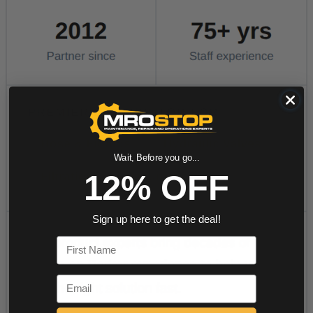
Wait, Before you go...
12% OFF
Sign up here to get the deal!
First Name
Email