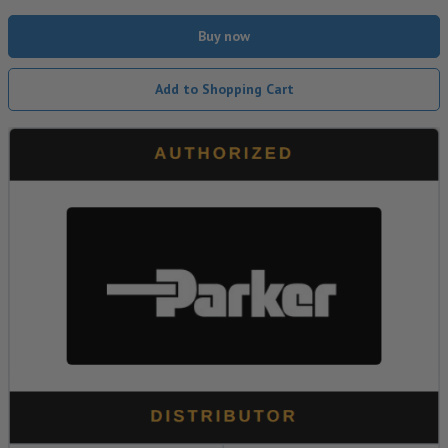
Buy now
Add to Shopping Cart