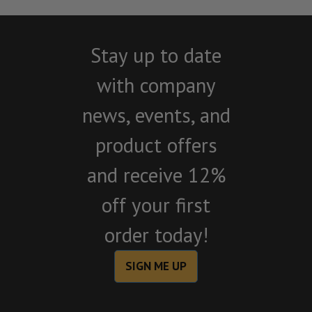
Stay up to date
with company
news, events, and
product offers
and receive 12%
off your first
order today!
SIGN ME UP