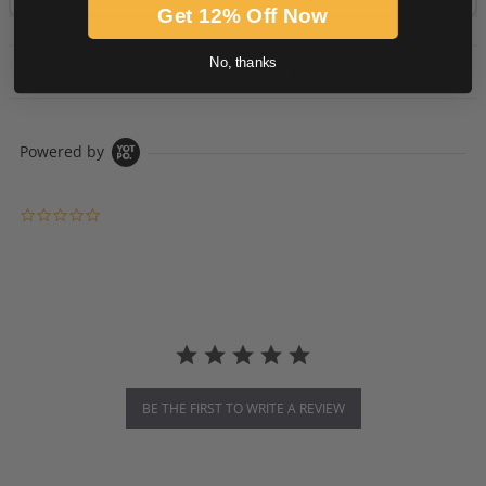
Get 12% Off Now
No, thanks
PRODUCT DESCRIPTION
Powered by
0.0 star rating
BE THE FIRST TO WRITE A REVIEW