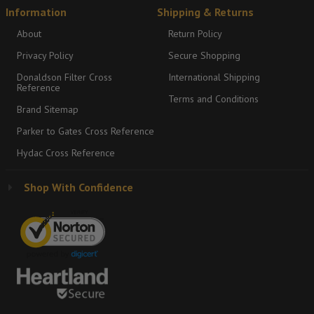
Information
Shipping & Returns
About
Return Policy
Privacy Policy
Secure Shopping
Donaldson Filter Cross
International Shipping
Reference
Terms and Conditions
Brand Sitemap
Parker to Gates Cross Reference
Hydac Cross Reference
Shop With Confidence