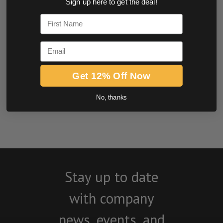
Sign up here to get the deal!
0.0 star rating
First Name
Email
Get 12% Off Now
No, thanks
BE THE FIRST TO WRITE A REVIEW
Stay up to date
with company
news, events, and