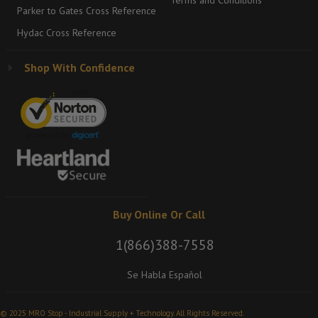
Terms and Conditions
Parker to Gates Cross Reference
Hydac Cross Reference
Shop With Confidence
Buy Online Or Call
1(866)388-7558
Se Habla Español
© 2025 MRO Stop - Industrial Supply + Technology. All Rights Reserved.