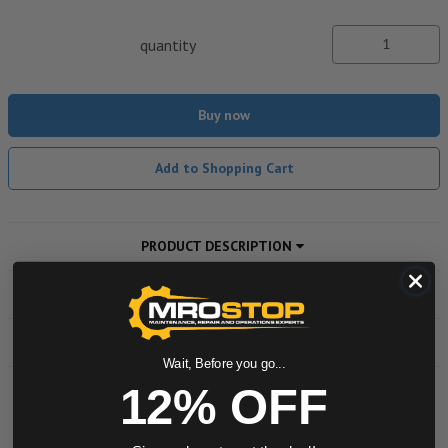
quantity
Buy now
Add to Shopping Cart
PRODUCT DESCRIPTION
ADDITIONAL INFORMATION
DOWNLOADS
Wait, Before you go...
12% OFF
Powered by