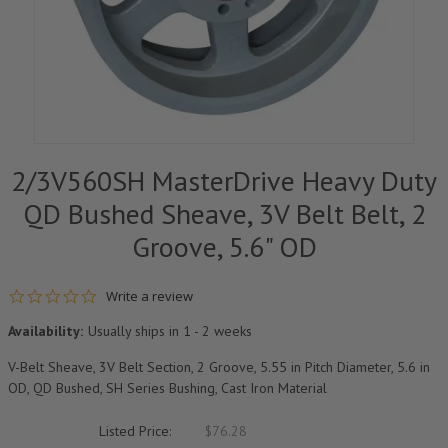
2/3V560SH MasterDrive Heavy Duty
QD Bushed Sheave, 3V Belt Belt, 2
Groove, 5.6" OD
0.0 star rating
Write a review
Availability:
Usually ships in 1 - 2 weeks
V-Belt Sheave, 3V Belt Section, 2 Groove, 5.55 in Pitch Diameter, 5.6 in
OD, QD Bushed, SH Series Bushing, Cast Iron Material
Listed Price:
$76.28