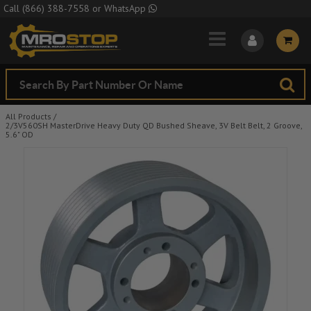
Skip to Main Content
Call
(866) 388-7558
or
WhatsApp
All Products
/
2/3V560SH MasterDrive Heavy Duty QD Bushed Sheave, 3V Belt Belt, 2 Groove,
5.6" OD