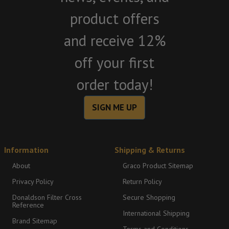
product offers
and receive 12%
off your first
order today!
SIGN ME UP
Information
Shipping & Returns
About
Graco Product Sitemap
Privacy Policy
Return Policy
Donaldson Filter Cross
Secure Shopping
Reference
International Shipping
Brand Sitemap