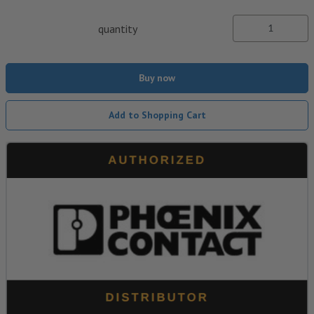
quantity
Buy now
Add to Shopping Cart