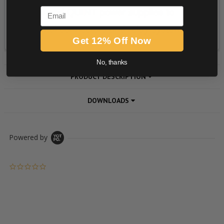
Email
Get 12% Off Now
No, thanks
PRODUCT DESCRIPTION
DOWNLOADS
Powered by
0.0 star rating