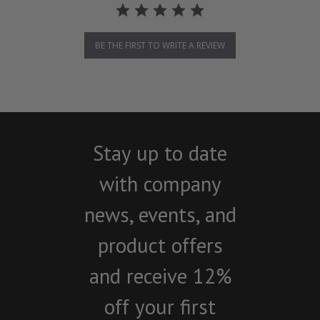
BE THE FIRST TO WRITE A REVIEW
Stay up to date
with company
news, events, and
product offers
and receive 12%
off your first