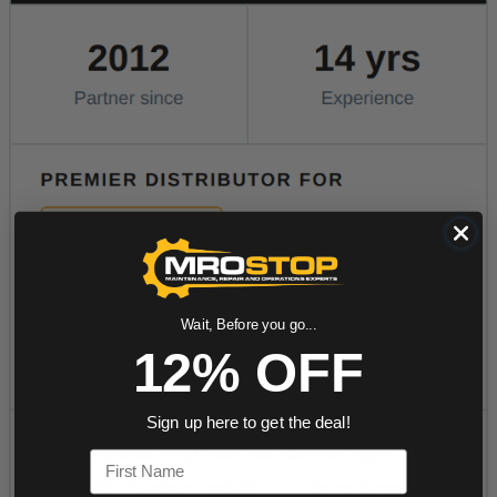
Wait, Before you go...
12% OFF
Sign up here to get the deal!
First Name