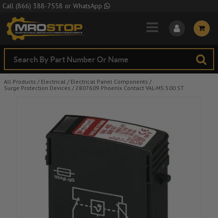
Skip to Main Content
Call
(866) 388-7558
or
WhatsApp
All Products
/
Electrical
/
Electrical Panel Components
/
Surge Protection Devices
/
2807609 Phoenix Contact VAL-MS 500 ST