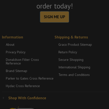
order today!
SIGN ME UP
Information
Shipping & Returns
About
Graco Product Sitemap
Privacy Policy
Return Policy
Donaldson Filter Cross
Secure Shopping
Reference
International Shipping
Brand Sitemap
Terms and Conditions
Parker to Gates Cross Reference
Hydac Cross Reference
Shop With Confidence