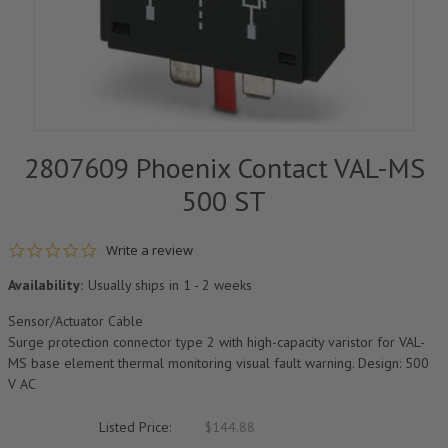
2807609 Phoenix Contact VAL-MS
500 ST
0.0 star rating
Write a review
Availability:
Usually ships in 1 - 2 weeks
Sensor/Actuator Cable
Surge protection connector type 2 with high-capacity varistor for VAL-
MS base element thermal monitoring visual fault warning. Design: 500
V AC
Listed Price:
$144.88