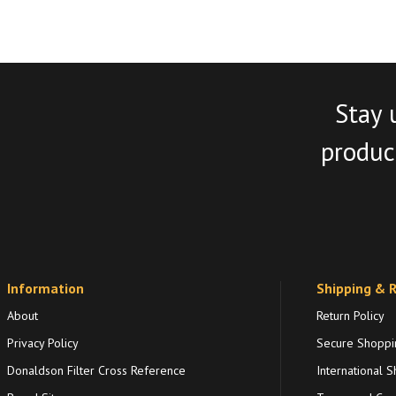
Stay 
product
Information
Shipping & 
About
Return Policy
Privacy Policy
Secure Shoppi
Donaldson Filter Cross Reference
International S