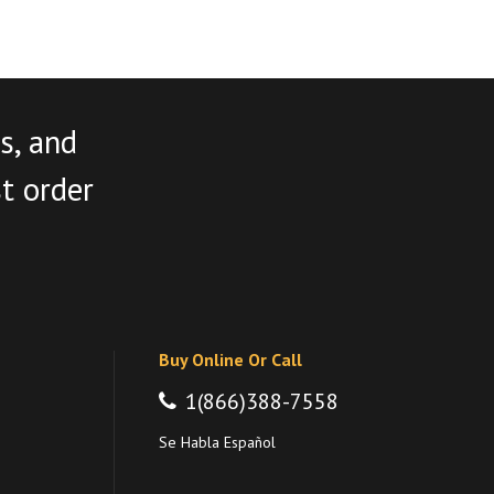
s, and
st order
Buy Online Or Call
1(866)388-7558
Se Habla Español