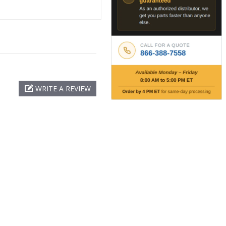
WRITE A REVIEW