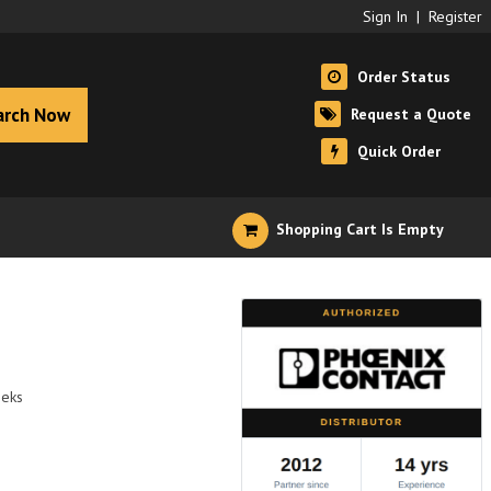
Sign In
|
Register
Order Status
arch Now
Request a Quote
Quick Order
Shopping Cart Is Empty
eeks