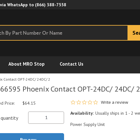
Skip to Main Content
 via WhatsApp to
(866) 388-7558
Se
About MRO Stop
Contact Us
x Contact OPT-24DC/ 24DC/ 2
66595 Phoenix Contact OPT-24DC/ 24DC/ 2
0.0 star rating
Write a review
ed Price:
$64.15
Availability:
Usually ships in 1 - 2 w
quantity
Power Supply Unit
Buy now