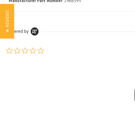
Manufacturer Part Number:
2966595
★ REVIEWS
Powered by
0.0 star rating