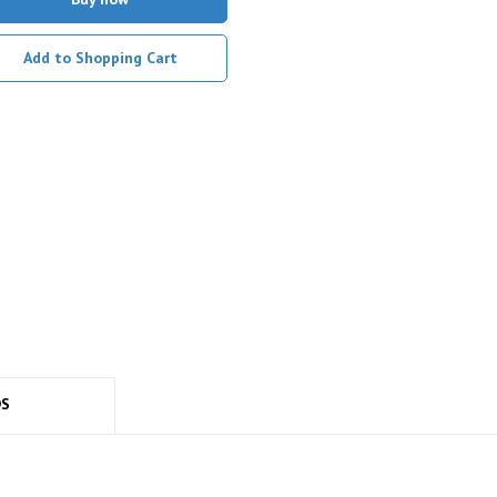
Add to Shopping Cart
DS