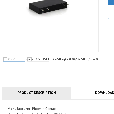
PRODUCT DESCRIPTION
DOWNLOA
Manufacturer:
Phoenix Contact