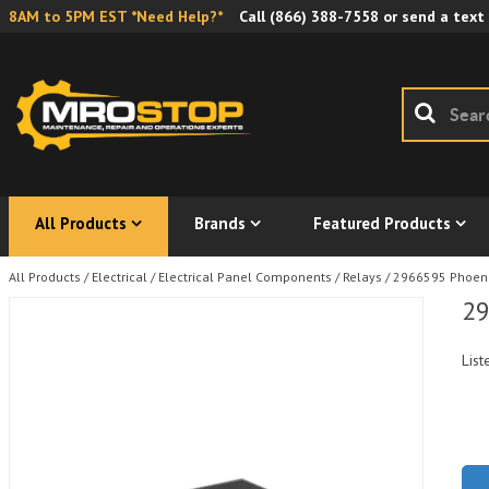
8AM to 5PM EST *Need Help?*
Call
(866) 388-7558
or send a text
All Products
Brands
Featured Products
All Products
/
Electrical
/
Electrical Panel Components
/
Relays
/
2966595 Phoeni
29
List