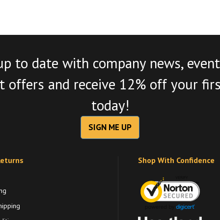
up to date with company news, event
 offers and receive 12% off your fir
today!
SIGN ME UP
Returns
Shop With Confidence
ng
hipping