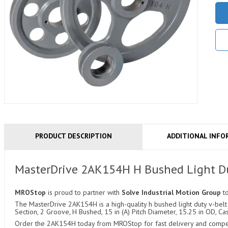
PRODUCT DESCRIPTION
ADDITIONAL INFO
MasterDrive 2AK154H H Bushed Light Du
MROStop
is proud to partner with
Solve Industrial Motion Group
t
The MasterDrive 2AK154H is a high-quality h bushed light duty v-belt 
Section, 2 Groove, H Bushed, 15 in (A) Pitch Diameter, 15.25 in OD, Cas
Order the 2AK154H today from MROStop for fast delivery and competit