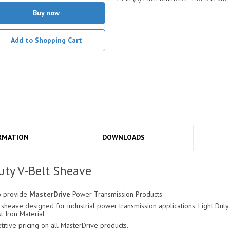
Buy now
Add to Shopping Cart
RMATION
DOWNLOADS
ty V-Belt Sheave
o provide
MasterDrive
Power Transmission Products.
sheave designed for industrial power transmission applications. Light Duty 
t Iron Material
ive pricing on all MasterDrive products.