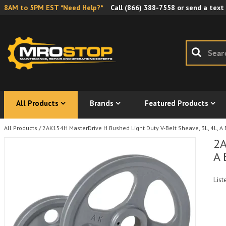
8AM to 5PM EST *Need Help?*
Call
(866) 388-7558
or send a text
All Products
Brands
Featured Products
All Products
/
2AK154H MasterDrive H Bushed Light Duty V-Belt Sheave, 3L, 4L, A 
2A
A 
List