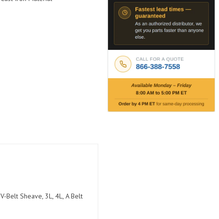
V-Belt Sheave, 3L, 4L, A Belt