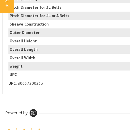
Pitch Diameter for 3L Belts
Pitch Diameter for 4L or A Belts
Sheave Construction
Outer Diameter
Overall Height
Overall Length
Overall Width
weight
UPC
UPC:
80637200233
Powered by
0.0 star rating