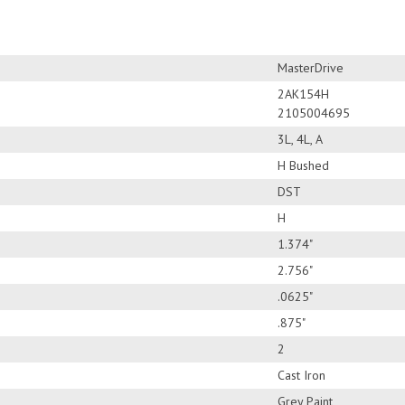
MasterDrive
2AK154H
2105004695
3L, 4L, A
H Bushed
DST
H
1.374"
2.756"
.0625"
.875"
2
Cast Iron
Grey Paint