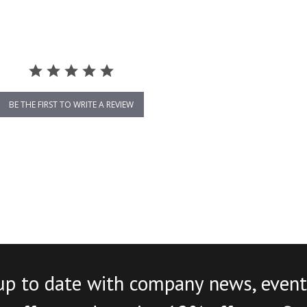
BE THE FIRST TO WRITE A REVIEW
up to date with company news, event