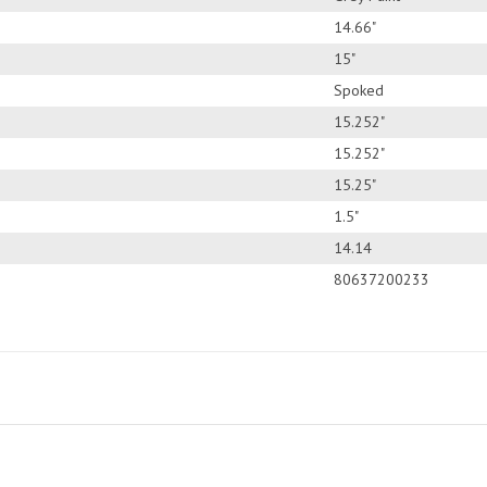
14.66"
15"
Spoked
15.252"
15.252"
15.25"
1.5"
14.14
80637200233