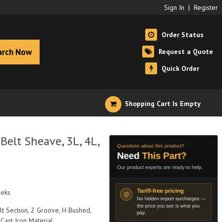
Sign In
|
Register
Order Status
arch Now
Request a Quote
Quick Order
Shopping Cart Is Empty
elt Sheave, 3L, 4L,
eeks
elt Section, 2 Groove, H Bushed,
 Cast Iron Material