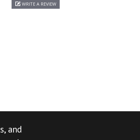
WRITE A REVIEW
s, and