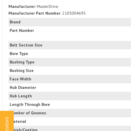
Manufacturer:
MasterDrive
Manufacturer Part Number:
2105004695
Brand
Part Number
Belt Section Size
Bore Type
Bushing Type
Bushing Size
Face Width
Hub Diameter
Hub Length
Length Through Bore
Number of Grooves
★ REVIEWS
Material
Finish/Coating