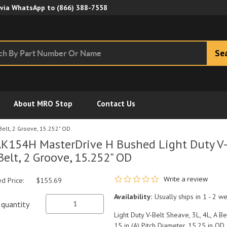
Skip to Main Content
 via WhatsApp to
(866) 388-7558
Se
About MRO Stop
Contact Us
Belt, 2 Groove, 15.252" OD
K154H MasterDrive H Bushed Light Duty V-B
Belt, 2 Groove, 15.252" OD
0.0 star rating
Write a review
ed Price:
$155.69
Availability:
Usually ships in 1 - 2 w
quantity
Light Duty V-Belt Sheave, 3L, 4L, A B
15 in (A) Pitch Diameter, 15.25 in OD,