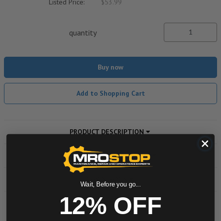
Listed Price:
$53.99
quantity
Buy now
Add to Shopping Cart
PRODUCT DESCRIPTION
ADDITIONAL INFORMATION
DOWNLOADS
Wait, Before you go...
12% OFF
Powered by