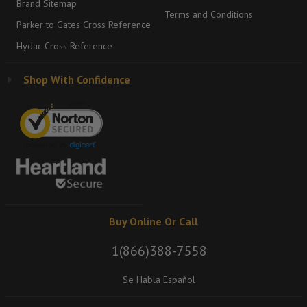
Brand Sitemap
Terms and Conditions
Parker to Gates Cross Reference
Hydac Cross Reference
Shop With Confidence
Buy Online Or Call
1(866)388-7558
Se Habla Español