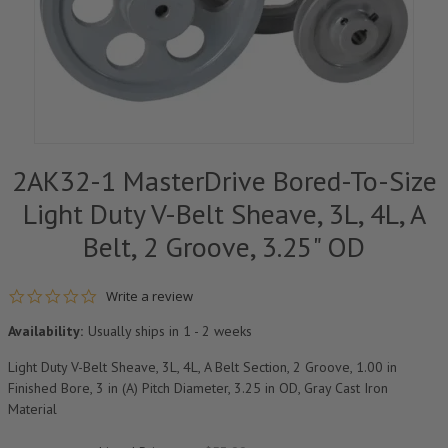
2AK32-1 MasterDrive Bored-To-Size
Light Duty V-Belt Sheave, 3L, 4L, A
Belt, 2 Groove, 3.25" OD
0.0 star rating
Write a review
Availability:
Usually ships in 1 - 2 weeks
Light Duty V-Belt Sheave, 3L, 4L, A Belt Section, 2 Groove, 1.00 in
Finished Bore, 3 in (A) Pitch Diameter, 3.25 in OD, Gray Cast Iron
Material