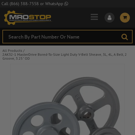
Skip to Main Content
Call
(866) 388-7558
or
WhatsApp
All Products
/
2AK32-1 MasterDrive Bored-To-Size Light Duty V-Belt Sheave, 3L, 4L, A Belt, 2
Groove, 3.25" OD