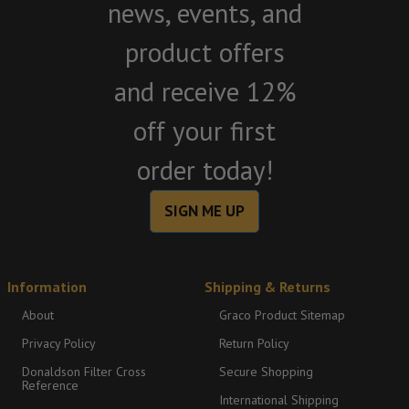
news, events, and
product offers
and receive 12%
off your first
order today!
SIGN ME UP
Information
Shipping & Returns
About
Graco Product Sitemap
Privacy Policy
Return Policy
Donaldson Filter Cross
Secure Shopping
Reference
International Shipping