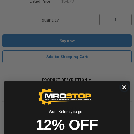
Listed Price:
$84.79
quantity
Buy now
Add to Shopping Cart
PRODUCT DESCRIPTION
ADDITIONAL INFORMATION
DOWNLOADS
Wait, Before you go...
12% OFF
Powered by