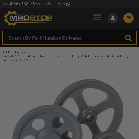
Skip to Main Content
Call
(866) 388-7558
or
WhatsApp
All Products
/
2AK64-1 MasterDrive Bored-To-Size Light Duty V-Belt Sheave, 3L, 4L, A Belt, 2
Groove, 6.25" OD