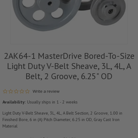
2AK64-1 MasterDrive Bored-To-Size
Light Duty V-Belt Sheave, 3L, 4L, A
Belt, 2 Groove, 6.25" OD
0.0 star rating
Write a review
Availability:
Usually ships in 1 - 2 weeks
Light Duty V-Belt Sheave, 3L, 4L, A Belt Section, 2 Groove, 1.00 in
Finished Bore, 6 in (A) Pitch Diameter, 6.25 in OD, Gray Cast Iron
Material