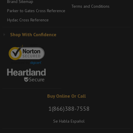
Brand Sitemap
Terms and Conditions
Parker to Gates Cross Reference
Hydac Cross Reference
Shop With Confidence
Buy Online Or Call
1(866)388-7558
Se Habla Español