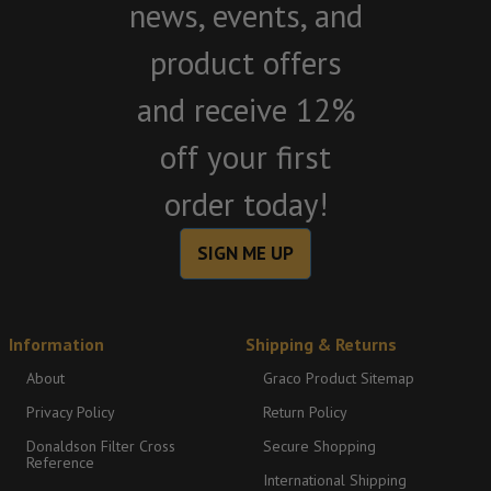
news, events, and
product offers
and receive 12%
off your first
order today!
SIGN ME UP
Information
Shipping & Returns
About
Graco Product Sitemap
Privacy Policy
Return Policy
Donaldson Filter Cross
Secure Shopping
Reference
International Shipping