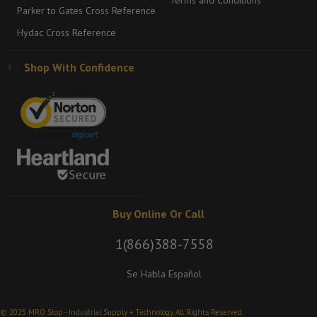
Terms and Conditions
Parker to Gates Cross Reference
Hydac Cross Reference
Shop With Confidence
Buy Online Or Call
1(866)388-7558
Se Habla Español
© 2025 MRO Stop - Industrial Supply + Technology. All Rights Reserved.