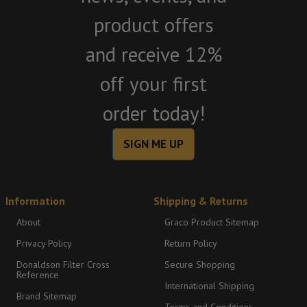
product offers
and receive 12%
off your first
order today!
SIGN ME UP
Information
Shipping & Returns
About
Graco Product Sitemap
Privacy Policy
Return Policy
Donaldson Filter Cross
Secure Shopping
Reference
International Shipping
Brand Sitemap