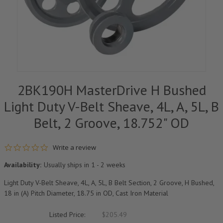
2BK190H MasterDrive H Bushed
Light Duty V-Belt Sheave, 4L, A, 5L, B
Belt, 2 Groove, 18.752" OD
0.0 star rating
Write a review
Availability:
Usually ships in 1 - 2 weeks
Light Duty V-Belt Sheave, 4L, A, 5L, B Belt Section, 2 Groove, H Bushed,
18 in (A) Pitch Diameter, 18.75 in OD, Cast Iron Material
Listed Price:
$205.49