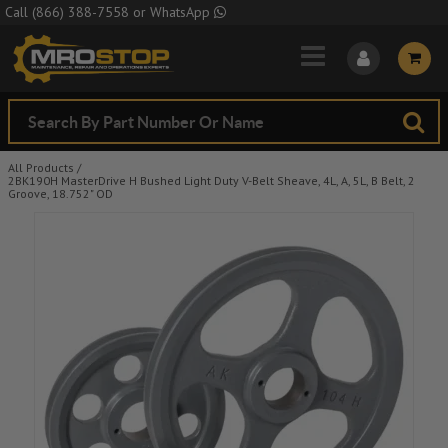
Skip to Main Content
Call
(866) 388-7558
or
WhatsApp
All Products
/
2BK190H MasterDrive H Bushed Light Duty V-Belt Sheave, 4L, A, 5L, B Belt, 2
Groove, 18.752" OD