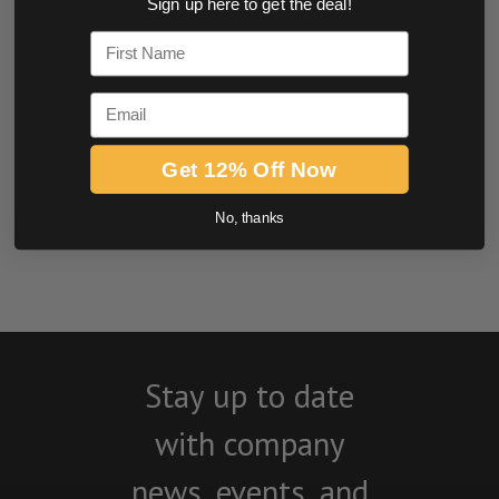
Sign up here to get the deal!
0.0 star rating
First Name
Email
Get 12% Off Now
No, thanks
BE THE FIRST TO WRITE A REVIEW
Stay up to date
with company
news, events, and