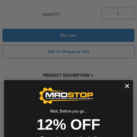
quantity
Buy now
Add to Shopping Cart
PRODUCT DESCRIPTION
ADDITIONAL INFORMATION
DOWNLOADS
Wait, Before you go...
12% OFF
Powered by