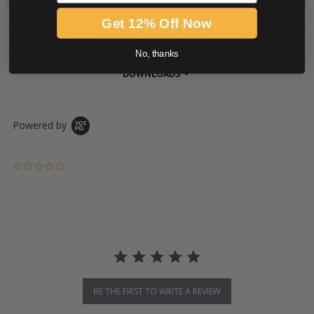
Get 12% Off Now
PRODUCT DESCRIPTION
No, thanks
DOWNLOADS
Powered by
0.0 star rating
BE THE FIRST TO WRITE A REVIEW