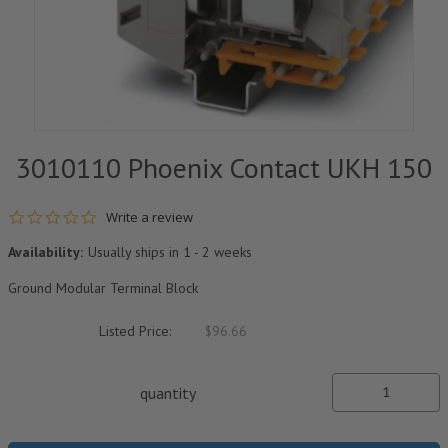
3010110 Phoenix Contact UKH 150
0.0 star rating
Write a review
Availability:
Usually ships in 1 - 2 weeks
Ground Modular Terminal Block
Listed Price:
$96.66
quantity