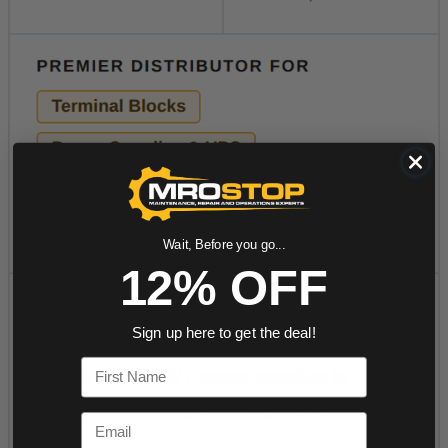
Wait, Before you go...
12% OFF
Sign up here to get the deal!
First Name
Email