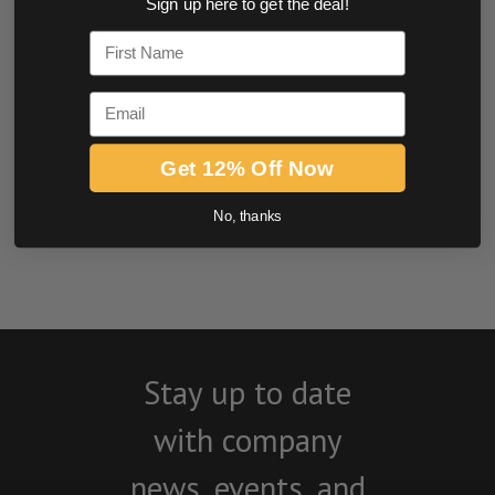
Sign up here to get the deal!
0.0 star rating
First Name
Email
Get 12% Off Now
No, thanks
BE THE FIRST TO WRITE A REVIEW
Stay up to date
with company
news, events, and