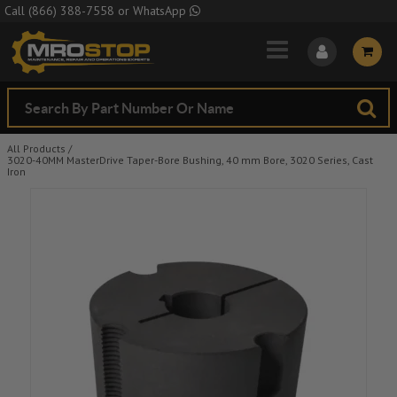
Skip to Main Content
Call
(866) 388-7558
or
WhatsApp
All Products
/
3020-40MM MasterDrive Taper-Bore Bushing, 40 mm Bore, 3020 Series, Cast
Iron