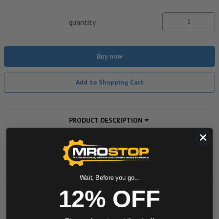
quantity
Buy now
Add to Shopping Cart
PRODUCT DESCRIPTION
ADDITIONAL INFORMATION
DOWNLOADS
Wait, Before you go...
12% OFF
Powered by