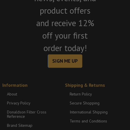
product offers
and receive 12%
off your first
order today!
SIGN ME UP
Information
Shipping & Returns
About
Return Policy
Privacy Policy
Secure Shopping
Donaldson Filter Cross
International Shipping
Reference
Terms and Conditions
Brand Sitemap