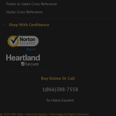
Parker to Gates Cross Reference
Hydac Cross Reference
Shop With Confidence
Buy Online Or Call
1(866)388-7558
Se Habla Español
© 2025 MRO Stop - Industrial Supply + Technology. All Rights Reserved.