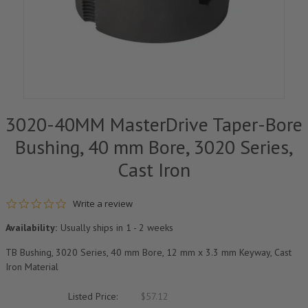
3020-40MM MasterDrive Taper-Bore
Bushing, 40 mm Bore, 3020 Series,
Cast Iron
0.0 star rating
Write a review
Availability:
Usually ships in 1 - 2 weeks
TB Bushing, 3020 Series, 40 mm Bore, 12 mm x 3.3 mm Keyway, Cast
Iron Material
Listed Price:
$57.12