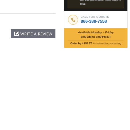
WRITE A REVIEW