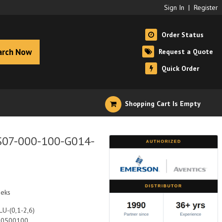
Sign In
|
Register
Order Status
arch Now
Request a Quote
Quick Order
Shopping Cart Is Empty
S07-000-100-G014-
eeks
U-(0,1-2,6)
10500100