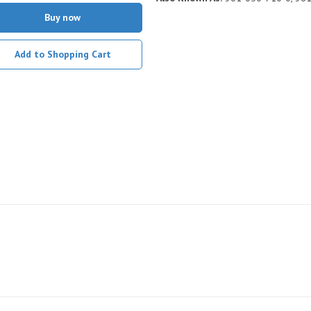
Buy now
Add to Shopping Cart