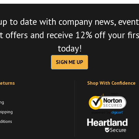
up to date with company news, event
 offers and receive 12% off your fir
today!
SIGN ME UP
Returns
Shop With Confidence
ng
hipping
itions