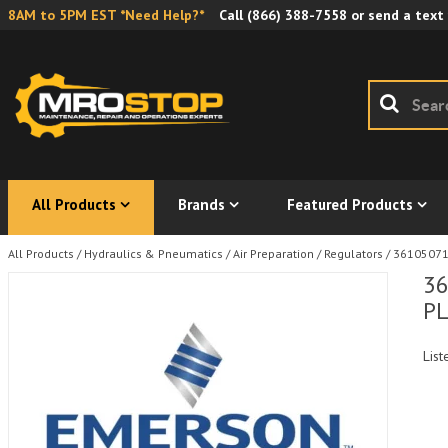
8AM to 5PM EST *Need Help?*
Call
(866) 388-7558
or send a text
All Products
Brands
Featured Products
All Products
/
Hydraulics & Pneumatics
/
Air Preparation
/
Regulators
/
361050710
36
PL
List