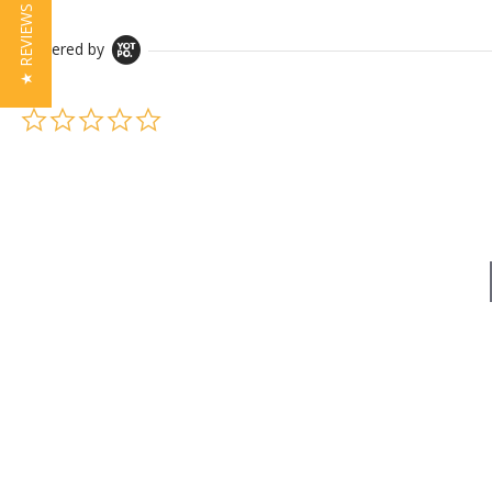
★ REVIEWS
Powered by
0.0 star rating