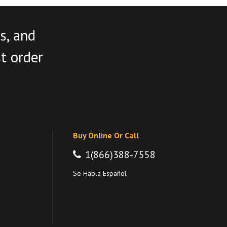
s, and
st order
Buy Online Or Call
1(866)388-7558
Se Habla Español