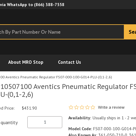
Skip to Main Content
 via WhatsApp to
(866) 388-7558
Se
About MRO Stop
Contact Us
0 Aventics Pneumatic Regulator FS07-000-100-G014-PLU-(0,1-2,6)
10507100 Aventics Pneumatic Regulator F
U-(0,1-2,6)
0.0 star rating
Write a review
ed Price:
$431.90
Availability:
Usually ships in 1 - 2 w
quantity
Model Code:
FS07-000-100-G014-PL
Also Known As:
361-050-710-0, 36