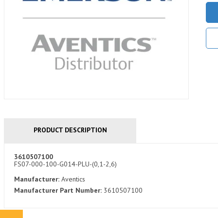
PRODUCT DESCRIPTION
3610507100
FS07-000-100-G014-PLU-(0,1-2,6)
Manufacturer:
Aventics
Manufacturer Part Number:
3610507100