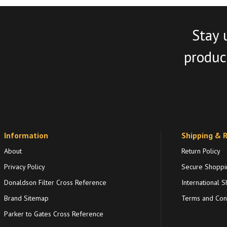
Stay 
product
Information
Shipping & 
About
Return Policy
Privacy Policy
Secure Shoppi
Donaldson Filter Cross Reference
International S
Brand Sitemap
Terms and Cond
Parker to Gates Cross Reference