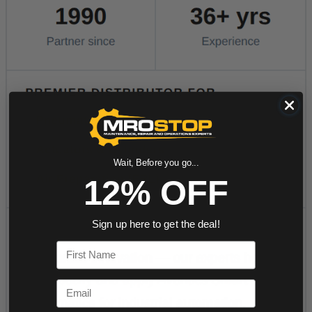
Wait, Before you go...
12% OFF
Sign up here to get the deal!
First Name
Email