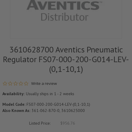
3610628700 Aventics Pneumatic
Regulator FS07-000-200-G014-LEV-
(0,1-10,1)
0.0 star rating
Write a review
Availability:
Usually ships in 1 - 2 weeks
Model Code:
FS07-000-200-G014-LEV-(0,1-10,1)
Also Known As:
361-062-870-0, 3610625000
Listed Price:
$956.76