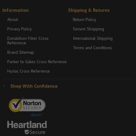
Information
Shipping & Returns
About
Return Policy
Privacy Policy
Secure Shopping
Donaldson Filter Cross
International Shipping
Reference
Terms and Conditions
Brand Sitemap
Parker to Gates Cross Reference
Hydac Cross Reference
Shop With Confidence