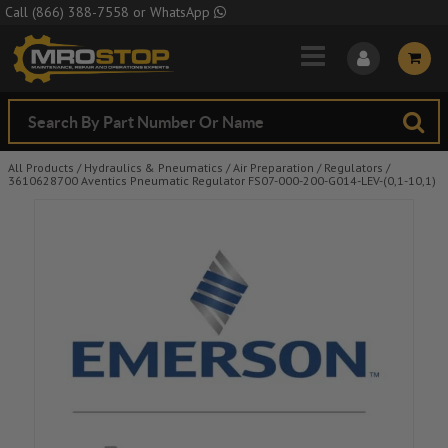
Skip to Main Content
Call
(866) 388-7558
or
WhatsApp
All Products
/
Hydraulics & Pneumatics
/
Air Preparation
/
Regulators
/
3610628700 Aventics Pneumatic Regulator FS07-000-200-G014-LEV-(0,1-10,1)