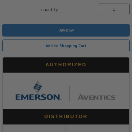
quantity
Buy now
Add to Shopping Cart