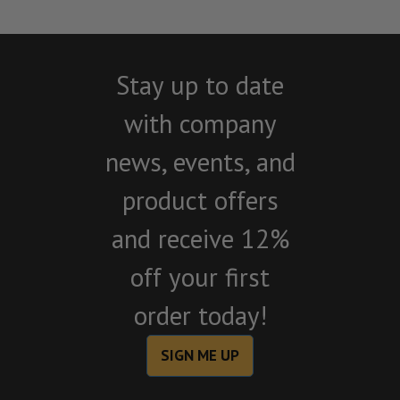
Stay up to date
with company
news, events, and
product offers
and receive 12%
off your first
order today!
SIGN ME UP