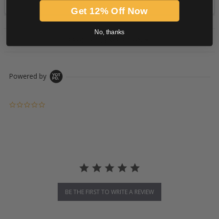
Get 12% Off Now
No, thanks
PRODUCT DESCRIPTION
Powered by
0.0 star rating
BE THE FIRST TO WRITE A REVIEW