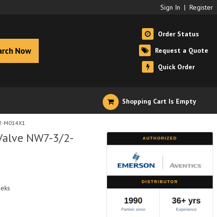
Sign In
|
Register
Order Status
arch Now
Request a Quote
Quick Order
Shopping Cart Is Empty
/2-M014X1
Valve NW7-3/2-
eeks