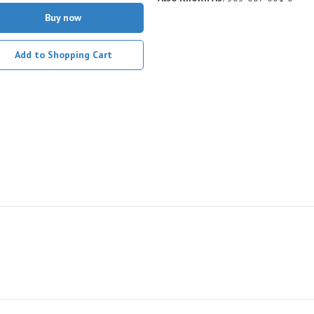
Buy now
Add to Shopping Cart