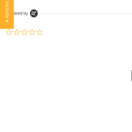
★ REVIEWS
Powered by
0.0 star rating