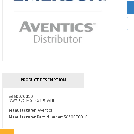
PRODUCT DESCRIPTION
3630070010
NW7-3/2-M014X1,5-WHL
Manufacturer:
Aventics
Manufacturer Part Number:
3630070010