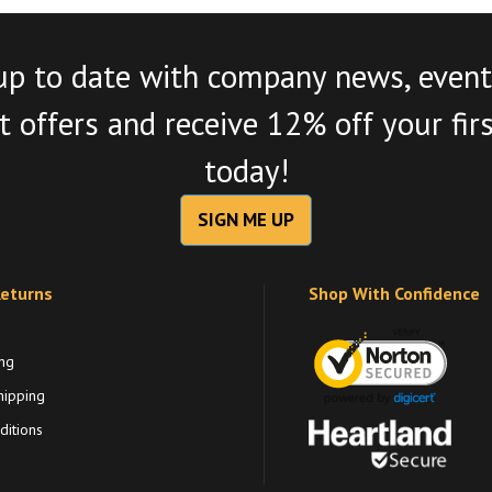
up to date with company news, event
 offers and receive 12% off your fir
today!
SIGN ME UP
Returns
Shop With Confidence
ng
hipping
itions