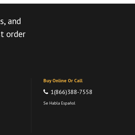
s, and
st order
Buy Online Or Call
1(866)388-7558
Se Habla Español