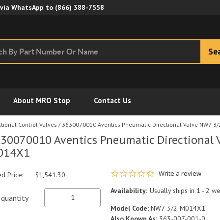
Skip to Main Content
 via WhatsApp to
(866) 388-7558
Se
About MRO Stop
Contact Us
tional Control Valves
/
3630070010 Aventics Pneumatic Directional Valve NW7-3
30070010 Aventics Pneumatic Directional 
014X1
0.0 star rating
Write a review
ed Price:
$1,541.30
Availability:
Usually ships in 1 - 2 w
quantity
Model Code:
NW7-3/2-M014X1
Also Known As:
363-007-001-0