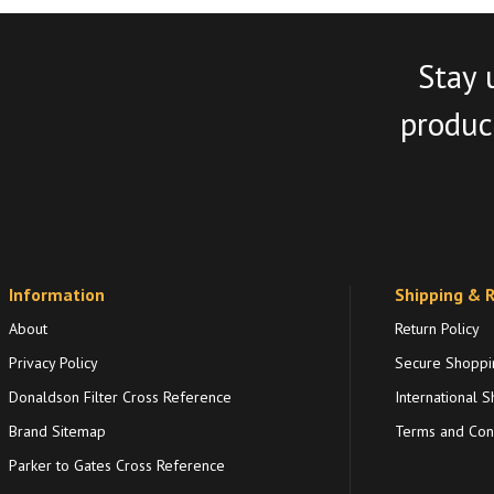
Stay 
product
Information
Shipping & 
About
Return Policy
Privacy Policy
Secure Shoppi
Donaldson Filter Cross Reference
International S
Brand Sitemap
Terms and Cond
Parker to Gates Cross Reference