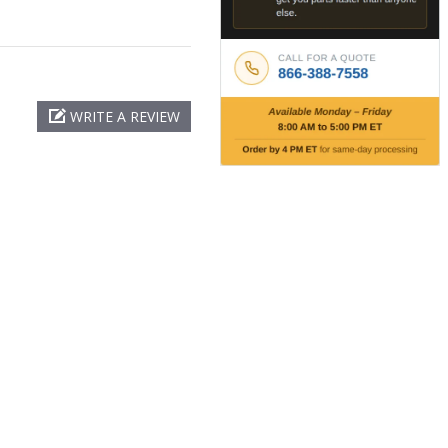
WRITE A REVIEW