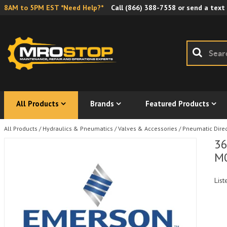
8AM to 5PM EST *Need Help?*
Call
(866) 388-7558
or send a text
All Products
Brands
Featured Products
All Products
/
Hydraulics & Pneumatics
/
Valves & Accessories
/
Pneumatic Direc
36
M
List