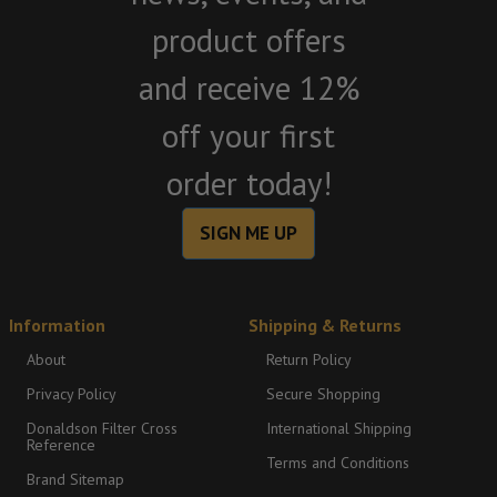
product offers
and receive 12%
off your first
order today!
SIGN ME UP
Information
Shipping & Returns
About
Return Policy
Privacy Policy
Secure Shopping
Donaldson Filter Cross
International Shipping
Reference
Terms and Conditions
Brand Sitemap