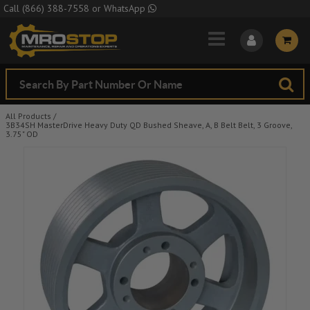
Skip to Main Content
Call
(866) 388-7558
or
WhatsApp
All Products
/
3B34SH MasterDrive Heavy Duty QD Bushed Sheave, A, B Belt Belt, 3 Groove,
3.75" OD