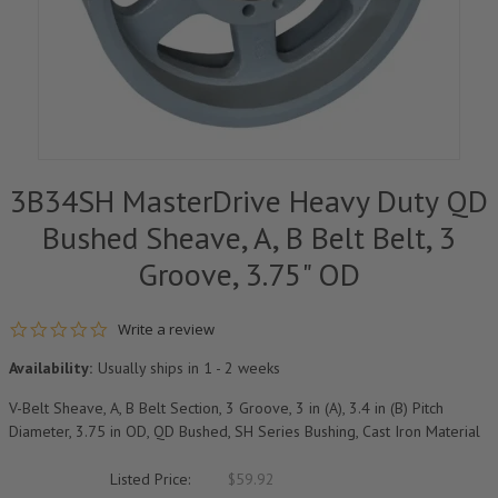
3B34SH MasterDrive Heavy Duty QD
Bushed Sheave, A, B Belt Belt, 3
Groove, 3.75" OD
0.0 star rating
Write a review
Availability:
Usually ships in 1 - 2 weeks
V-Belt Sheave, A, B Belt Section, 3 Groove, 3 in (A), 3.4 in (B) Pitch
Diameter, 3.75 in OD, QD Bushed, SH Series Bushing, Cast Iron Material
Listed Price:
$59.92