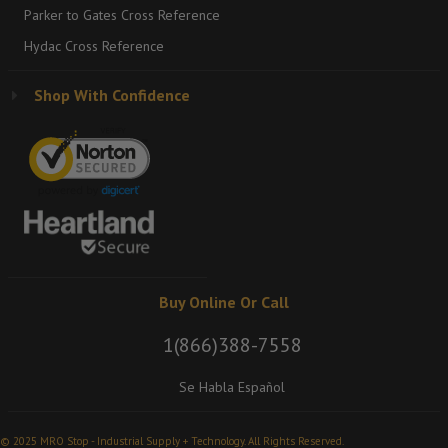
Parker to Gates Cross Reference
Hydac Cross Reference
Shop With Confidence
Buy Online Or Call
1(866)388-7558
Se Habla Español
© 2025 MRO Stop - Industrial Supply + Technology. All Rights Reserved.