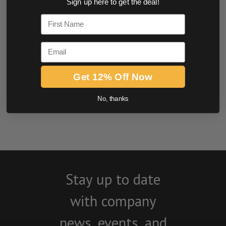
Sign up here to get the deal!
0.0 star rating
First Name
Email
Get 12% Off Now
No, thanks
BE THE FIRST TO WRITE A REVIEW
Stay up to date
with company
news, events, and