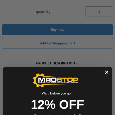
quantity
Buy now
Add to Shopping Cart
PRODUCT DESCRIPTION
ADDITIONAL INFORMATION
DOWNLOADS
Wait, Before you go...
12% OFF
Powered by