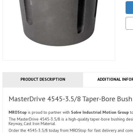
PRODUCT DESCRIPTION
ADDITIONAL INFO
MasterDrive 4545-3.5/8 Taper-Bore Bush
MROStop
is proud to partner with
Solve Industrial Motion Group
t
The MasterDrive 4545-3.5/8 is a high-quality taper-bore bushing desi
Keyway, Cast Iron Material
Order the 4545-3.5/8 today from MROStop for fast delivery and compe