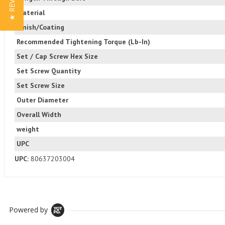
★ REVIEWS
Material
Finish/Coating
Recommended Tightening Torque (Lb-In)
Set / Cap Screw Hex Size
Set Screw Quantity
Set Screw Size
Outer Diameter
Overall Width
weight
UPC
UPC:
80637203004
Powered by