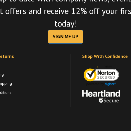
 offers and receive 12% off your fir
today!
SIGN ME UP
Returns
Shop With Confidence
ng
hipping
itions