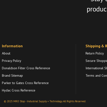
product
Information
Shipping & 
About
Return Policy
Privacy Policy
Secure Shoppi
Donaldson Filter Cross Reference
International S
Brand Sitemap
Terms and Cond
Parker to Gates Cross Reference
Hydac Cross Reference
© 2025 MRO Stop - Industrial Supply + Technology. All Rights Reserved.