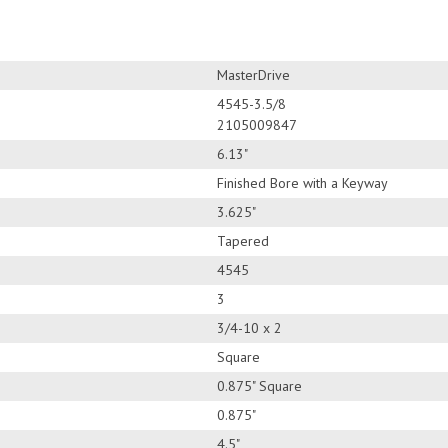
MasterDrive
4545-3.5/8
2105009847
6.13"
Finished Bore with a Keyway
3.625"
Tapered
4545
3
3/4-10 x 2
Square
0.875" Square
0.875"
4.5"