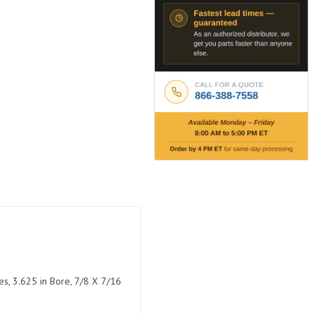
es, 3.625 in Bore, 7/8 X 7/16