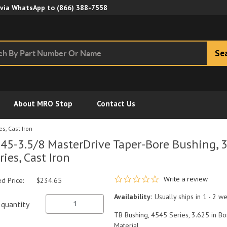
Skip to Main Content
 via WhatsApp to
(866) 388-7558
Se
About MRO Stop
Contact Us
s, Cast Iron
45-3.5/8 MasterDrive Taper-Bore Bushing, 3
ries, Cast Iron
0.0 star rating
Write a review
ed Price:
$234.65
Availability:
Usually ships in 1 - 2 w
quantity
TB Bushing, 4545 Series, 3.625 in Bo
Material