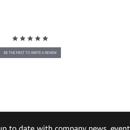
BE THE FIRST TO WRITE A REVIEW
up to date with company news, event