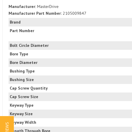
Manufacturer:
MasterDrive
Manufacturer Part Number:
2105009847
Brand
Part Number
Bolt Circle Diameter
Bore Type
Bore Diameter
Bushing Type
Bushing Size
Cap Screw Quantity
Cap Screw Size
Keyway Type
Keyway Size
Keyway Width
Length Through Bore