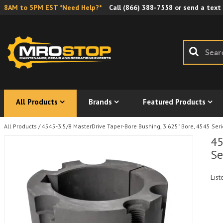
8AM to 5PM EST *Need Help?*
Call
(866) 388-7558
or send a text
All Products
Brands
Featured Products
All Products
/
4545-3.5/8 MasterDrive Taper-Bore Bushing, 3.625" Bore, 4545 Serie
45
Se
List