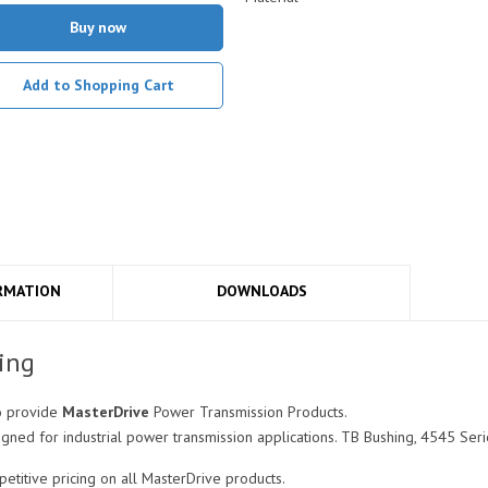
Buy now
Add to Shopping Cart
RMATION
DOWNLOADS
ing
o provide
MasterDrive
Power Transmission Products.
gned for industrial power transmission applications. TB Bushing, 4545 Seri
titive pricing on all MasterDrive products.