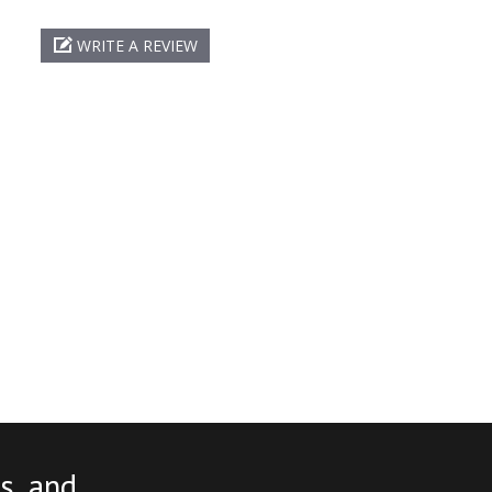
WRITE A REVIEW
s, and