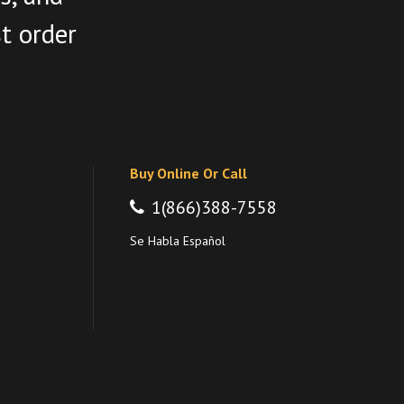
st order
Buy Online Or Call
1(866)388-7558
Se Habla Español