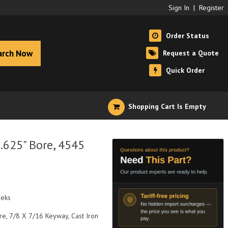
Sign In
|
Register
Order Status
arch Now
Request a Quote
Quick Order
Shopping Cart Is Empty
.625" Bore, 4545
eeks
re, 7/8 X 7/16 Keyway, Cast Iron