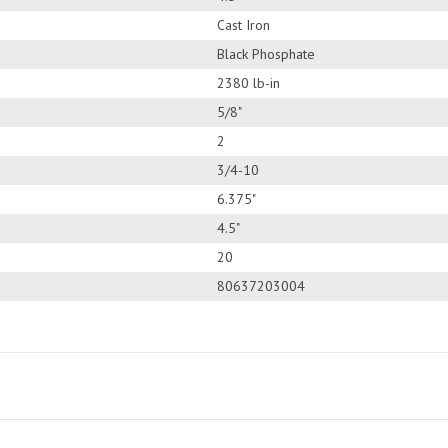
Cast Iron
Black Phosphate
2380 lb-in
5/8"
2
3/4-10
6.375"
4.5"
20
80637203004