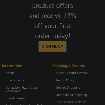
product offers
and receive 12%
off your first
order today!
SIGN ME UP
Information
Shipping & Returns
About
Graco Product Sitemap
Privacy Policy
Return Policy
Donaldson Filter Cross
Secure Shopping
Reference
International Shipping
Brand Sitemap
Terms and Conditions