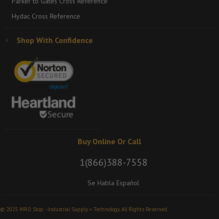
Parker to Gates Cross Reference
Hydac Cross Reference
Shop With Confidence
Buy Online Or Call
1(866)388-7558
Se Habla Español
© 2025 MRO Stop - Industrial Supply + Technology. All Rights Reserved.