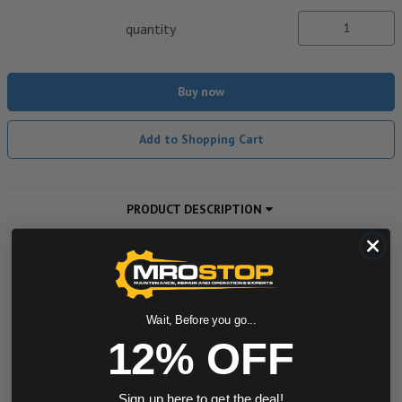
quantity
Buy now
Add to Shopping Cart
PRODUCT DESCRIPTION
ADDITIONAL INFORMATION
DOWNLOADS
Wait, Before you go...
12% OFF
Powered by
Sign up here to get the deal!