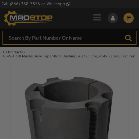
Skip to Main Content
Call
(866) 388-7558
or
WhatsApp
All Products
/
4545-4.3/8 MasterDrive Taper-Bore Bushing, 4.375" Bore, 4545 Series, Cast Iron