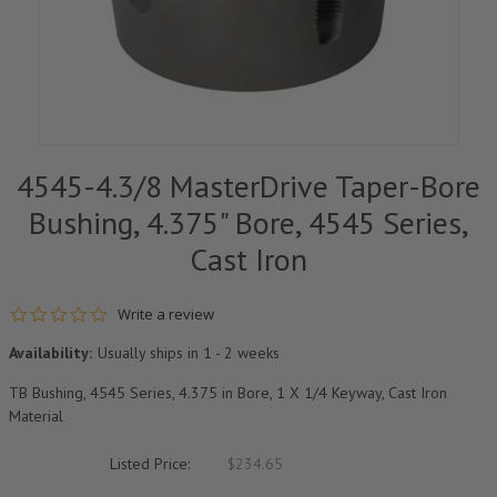
4545-4.3/8 MasterDrive Taper-Bore
Bushing, 4.375" Bore, 4545 Series,
Cast Iron
0.0 star rating
Write a review
Availability:
Usually ships in 1 - 2 weeks
TB Bushing, 4545 Series, 4.375 in Bore, 1 X 1/4 Keyway, Cast Iron
Material
Listed Price:
$234.65