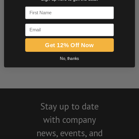
0.0 star rating
First Name
Email
Get 12% Off Now
No, thanks
BE THE FIRST TO WRITE A REVIEW
Stay up to date
with company
news, events, and