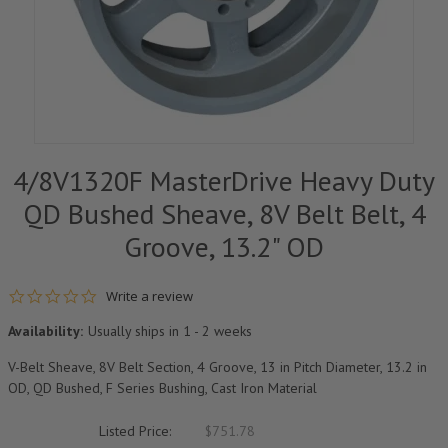
4/8V1320F MasterDrive Heavy Duty
QD Bushed Sheave, 8V Belt Belt, 4
Groove, 13.2" OD
0.0 star rating
Write a review
Availability:
Usually ships in 1 - 2 weeks
V-Belt Sheave, 8V Belt Section, 4 Groove, 13 in Pitch Diameter, 13.2 in
OD, QD Bushed, F Series Bushing, Cast Iron Material
Listed Price:
$751.78