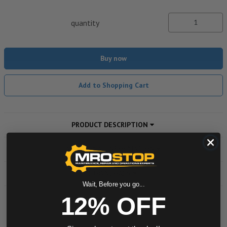
quantity
Buy now
Add to Shopping Cart
PRODUCT DESCRIPTION
ADDITIONAL INFORMATION
DOWNLOADS
Wait, Before you go...
12% OFF
Powered by