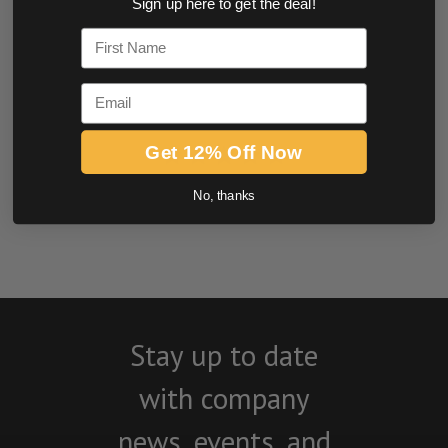
Sign up here to get the deal!
0.0 star rating
First Name
Email
Get 12% Off Now
No, thanks
BE THE FIRST TO WRITE A REVIEW
Stay up to date
with company
news, events, and