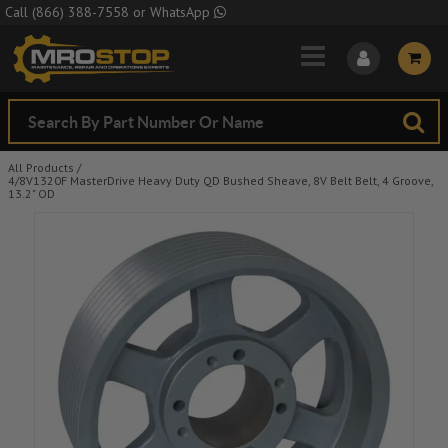
Skip to Main Content
Call
(866) 388-7558
or
WhatsApp
All Products
/
4/8V1320F MasterDrive Heavy Duty QD Bushed Sheave, 8V Belt Belt, 4 Groove,
13.2" OD