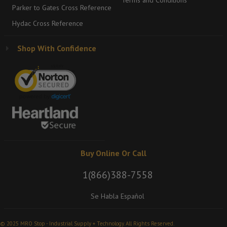
Terms and Conditions
Parker to Gates Cross Reference
Hydac Cross Reference
Shop With Confidence
Buy Online Or Call
1(866)388-7558
Se Habla Español
© 2025 MRO Stop - Industrial Supply + Technology. All Rights Reserved.