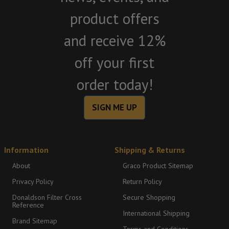
product offers
and receive 12%
off your first
order today!
SIGN ME UP
Information
Shipping & Returns
About
Graco Product Sitemap
Privacy Policy
Return Policy
Donaldson Filter Cross
Secure Shopping
Reference
International Shipping
Brand Sitemap