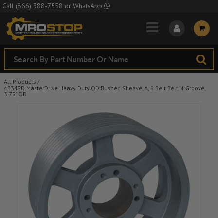
Skip to Main Content
Call
(866) 388-7558
or
WhatsApp
All Products
/
4B34SD MasterDrive Heavy Duty QD Bushed Sheave, A, B Belt Belt, 4 Groove,
3.75" OD