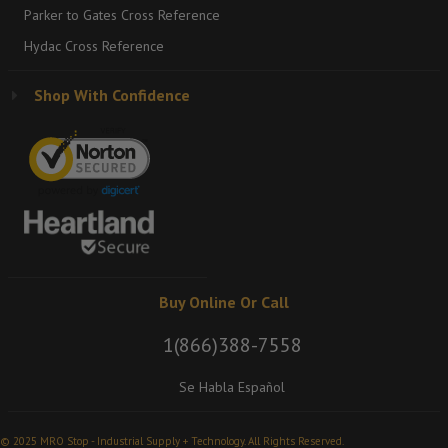
Parker to Gates Cross Reference
Hydac Cross Reference
Shop With Confidence
Buy Online Or Call
1(866)388-7558
Se Habla Español
© 2025 MRO Stop - Industrial Supply + Technology. All Rights Reserved.