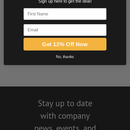
Sign up here to get the deal!
0.0 star rating
First Name
Email
Get 12% Off Now
No, thanks
BE THE FIRST TO WRITE A REVIEW
Stay up to date
with company
news, events, and