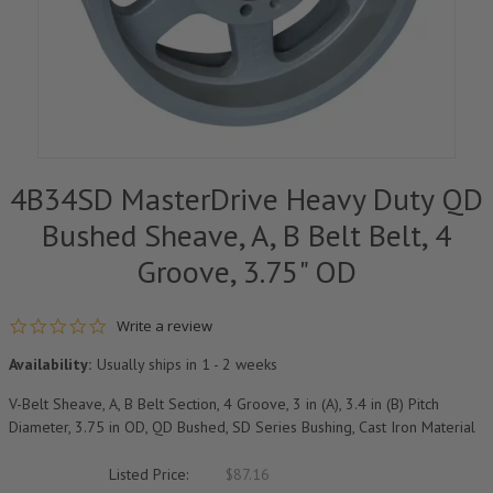
4B34SD MasterDrive Heavy Duty QD
Bushed Sheave, A, B Belt Belt, 4
Groove, 3.75" OD
0.0 star rating
Write a review
Availability:
Usually ships in 1 - 2 weeks
V-Belt Sheave, A, B Belt Section, 4 Groove, 3 in (A), 3.4 in (B) Pitch
Diameter, 3.75 in OD, QD Bushed, SD Series Bushing, Cast Iron Material
Listed Price:
$87.16