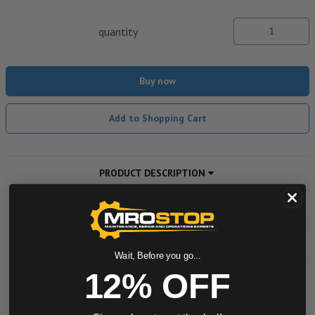
quantity
Buy now
Add to Shopping Cart
PRODUCT DESCRIPTION
ADDITIONAL INFORMATION
DOWNLOADS
Wait, Before you go...
12% OFF
Powered by