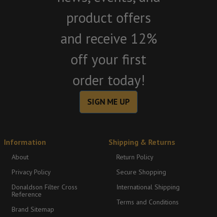
product offers
and receive 12%
off your first
order today!
SIGN ME UP
Information
Shipping & Returns
About
Return Policy
Privacy Policy
Secure Shopping
Donaldson Filter Cross
International Shipping
Reference
Terms and Conditions
Brand Sitemap