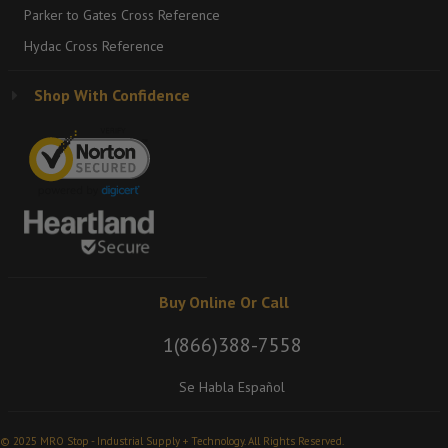
Parker to Gates Cross Reference
Hydac Cross Reference
Shop With Confidence
Buy Online Or Call
1(866)388-7558
Se Habla Español
© 2025 MRO Stop - Industrial Supply + Technology. All Rights Reserved.