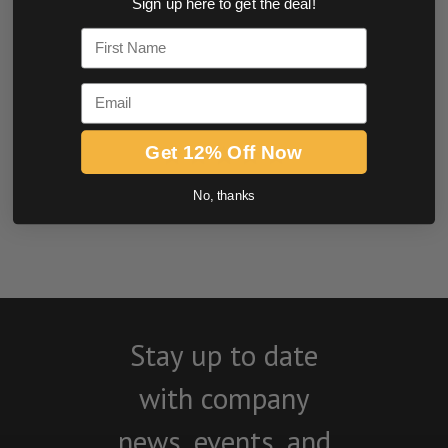
Sign up here to get the deal!
0.0 star rating
First Name
Email
Get 12% Off Now
No, thanks
BE THE FIRST TO WRITE A REVIEW
Stay up to date
with company
news, events, and