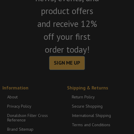
product offers
and receive 12%
off your first
order today!
SIGN ME UP
Information
Shipping & Returns
About
Return Policy
Privacy Policy
Secure Shopping
Donaldson Filter Cross
International Shipping
Reference
Terms and Conditions
Brand Sitemap