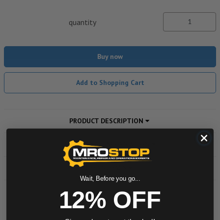
quantity
Buy now
Add to Shopping Cart
PRODUCT DESCRIPTION
ADDITIONAL INFORMATION
DOWNLOADS
Wait, Before you go...
12% OFF
Powered by