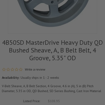
4B50SD MasterDrive Heavy Duty QD
Bushed Sheave, A, B Belt Belt, 4
Groove, 5.35" OD
0.0 star rating
Write a review
Availability:
Usually ships in 1 - 2 weeks
V-Belt Sheave, A, B Belt Section, 4 Groove, 4.6 in (A), 5 in (B) Pitch
Diameter, 5.35 in OD, QD Bushed, SD Series Bushing, Cast Iron Material
Listed Price:
$108.95