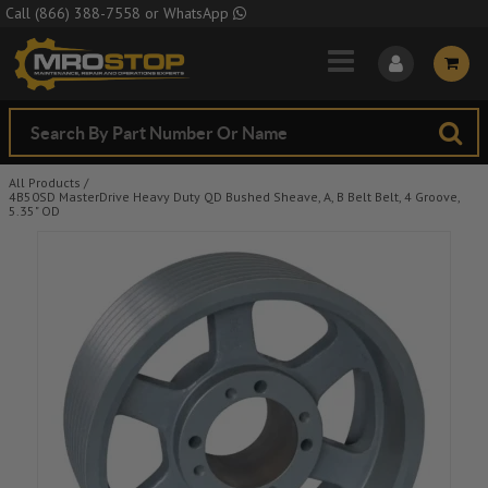
Skip to Main Content
Call
(866) 388-7558
or
WhatsApp
All Products
/
4B50SD MasterDrive Heavy Duty QD Bushed Sheave, A, B Belt Belt, 4 Groove,
5.35" OD