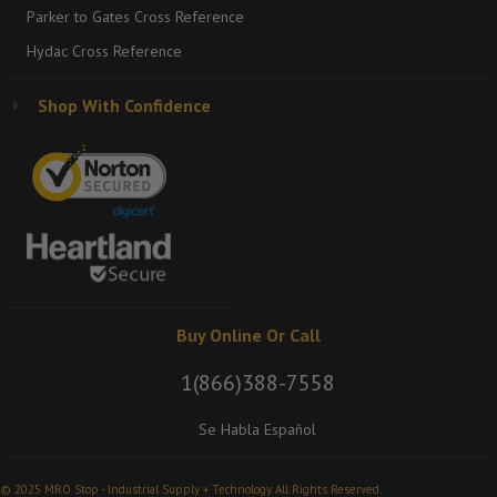
Parker to Gates Cross Reference
Hydac Cross Reference
Shop With Confidence
Buy Online Or Call
1(866)388-7558
Se Habla Español
© 2025 MRO Stop - Industrial Supply + Technology. All Rights Reserved.