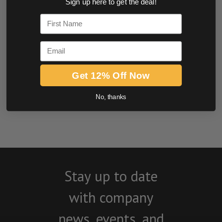
Sign up here to get the deal!
0.0 star rating
First Name
Email
Get 12% Off Now
No, thanks
BE THE FIRST TO WRITE A REVIEW
Stay up to date
with company
news, events, and