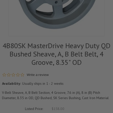
4B80SK MasterDrive Heavy Duty QD
Bushed Sheave, A, B Belt Belt, 4
Groove, 8.35" OD
0.0 star rating
Write a review
Availability:
Usually ships in 1 - 2 weeks
V-Belt Sheave, A, B Belt Section, 4 Groove, 7.6 in (A), 8 in (B) Pitch
Diameter, 8.35 in OD, QD Bushed, SK Series Bushing, Cast Iron Material
Listed Price:
$158.00