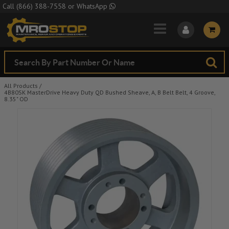
Skip to Main Content
Call
(866) 388-7558
or
WhatsApp
All Products
/
4B80SK MasterDrive Heavy Duty QD Bushed Sheave, A, B Belt Belt, 4 Groove,
8.35" OD