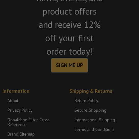
product offers
and receive 12%
off your first
order today!
SIGN ME UP
Information
Shipping & Returns
About
Return Policy
Privacy Policy
Secure Shopping
Donaldson Filter Cross
International Shipping
Reference
Terms and Conditions
Brand Sitemap