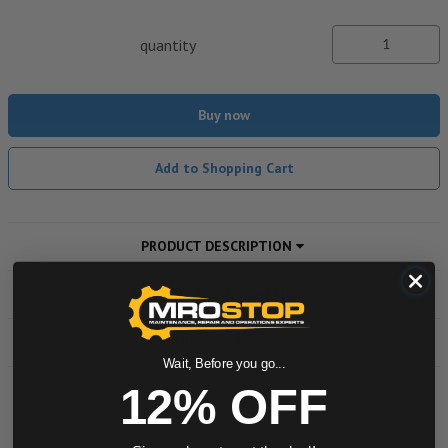
quantity
Buy now
Add to Shopping Cart
PRODUCT DESCRIPTION
ADDITIONAL INFORMATION
DOWNLOADS
Wait, Before you go...
12% OFF
Powered by