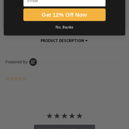
Get 12% Off Now
No, thanks
PRODUCT DESCRIPTION
Powered by
0.0 star rating