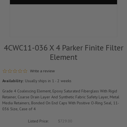
4CWC11-036 X 4 Parker Finite Filter
Element
0.0 star rating
Write a review
Availability:
Usually ships in 1 - 2 weeks
Grade 4 Coalescing Element, Epoxy Saturated Fiberglass With Rigid
Retainer, Coarse Drain Layer And Synthetic Fabric Safety Layer, Metal
Media Retainers, Bonded On End Caps With Positive O-Ring Seal, 11-
036 Size, Case of 4
Listed Price:
$729.00