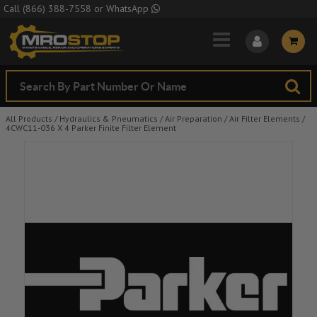
Skip to Main Content
Call
(866) 388-7558
or
WhatsApp
All Products
/
Hydraulics & Pneumatics
/
Air Preparation
/
Air Filter Elements
/
4CWC11-036 X 4 Parker Finite Filter Element