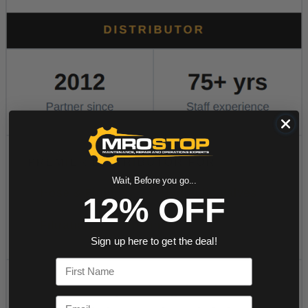
Wait, Before you go...
12% OFF
Sign up here to get the deal!
First Name
Email