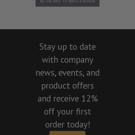
BE THE FIRST TO WRITE A REVIEW
Stay up to date
with company
news, events, and
product offers
and receive 12%
off your first
order today!