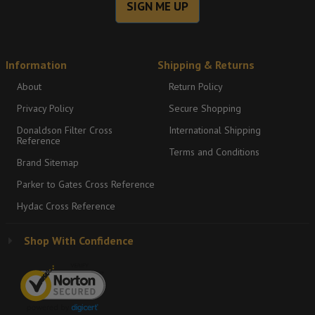
SIGN ME UP
Information
Shipping & Returns
About
Return Policy
Privacy Policy
Secure Shopping
Donaldson Filter Cross
International Shipping
Reference
Terms and Conditions
Brand Sitemap
Parker to Gates Cross Reference
Hydac Cross Reference
Shop With Confidence