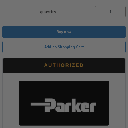
quantity
Buy now
Add to Shopping Cart