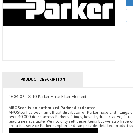
PRODUCT DESCRIPTION
4G04-023 X 10 Parker Finite Filter Element
MROStop is an authorized Parker distributor
MROStop has been an official distributor of Parker hose and fittings o
over 40,000 items across Parker's fittings, hose, hydraulic valve, filtr
lead times available. We not only sell these items but we also have
are a full service Parker supplier and can provide detailed product s