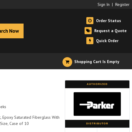
Sign In
|
Register
Order Status
arch Now
Request a Quote
Quick Order
Shopping Cart Is Empty
eeks
, Epoxy Saturated Fiberglass With
 Size, Case of 10