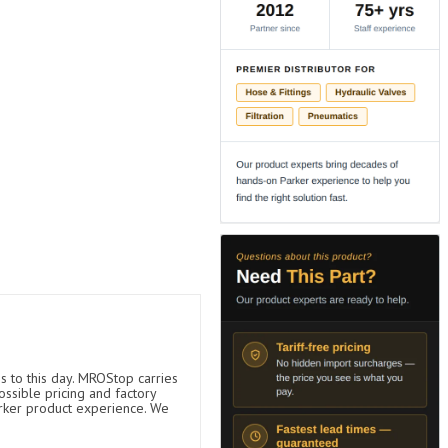
s to this day. MROStop carries
ossible pricing and factory
arker product experience. We