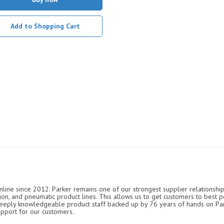
Add to Shopping Cart
nline since 2012. Parker remains one of our strongest supplier relationship
ation, and pneumatic product lines. This allows us to get customers to best p
 deeply knowledgeable product staff backed up by 76 years of hands on P
upport for our customers.