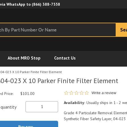
Skip to Main Content
 via WhatsApp to
(866) 388-7558
Se
About MRO Stop
Contact Us
04-023 X 10 Parker Finite Filter Element
04-023 X 10 Parker Finite Filter Element
0.0 star rating
Write a review
ed Price:
$101.00
Availability:
Usually ships in 1 - 2 w
quantity
Grade 4 Particulate Removal Element
Synthetic Fiber Safety Layer, 04-023
Buy now