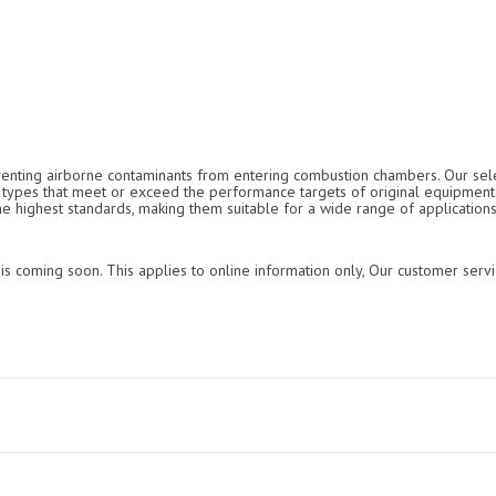
reventing airborne contaminants from entering combustion chambers. Our selec
ter types that meet or exceed the performance targets of original equipmen
the highest standards, making them suitable for a wide range of applications
is coming soon. This applies to online information only, Our customer servi