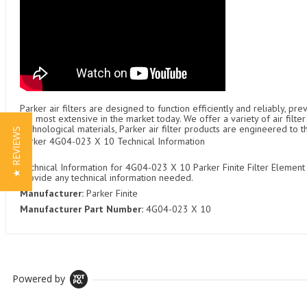
Parker air filters are designed to function efficiently and reliably, p
the most extensive in the market today. We offer a variety of air fil
technological materials, Parker air filter products are engineered to 
★ REVIEWS
Parker 4G04-023 X 10 Technical Information
Technical Information for 4G04-023 X 10 Parker Finite Filter Element 
provide any technical information needed.
Manufacturer:
Parker Finite
Manufacturer Part Number:
4G04-023 X 10
Powered by