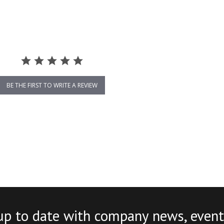
BE THE FIRST TO WRITE A REVIEW
up to date with company news, event