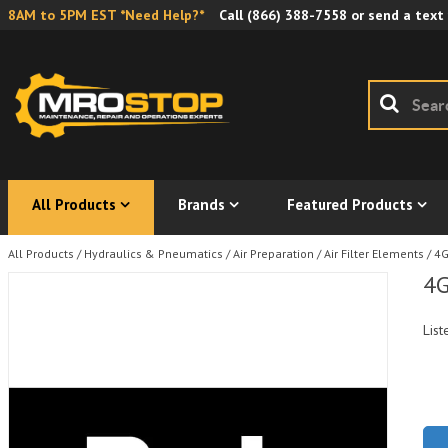
8AM to 5PM EST *Need Help?*
Call
(866) 388-7558
or send a text
All Products
Brands
Featured Products
All Products
/
Hydraulics & Pneumatics
/
Air Preparation
/
Air Filter Elements
/
4G
4G
List