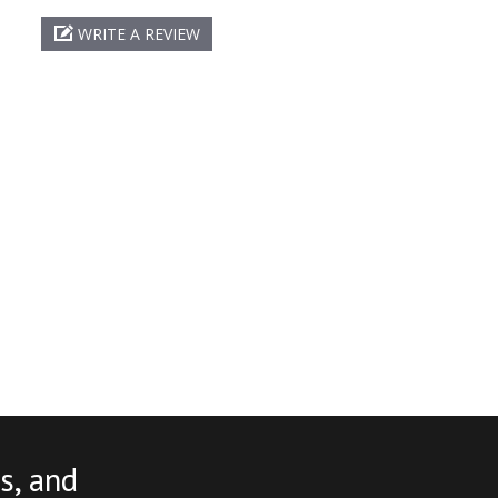
WRITE A REVIEW
s, and