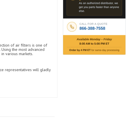
tion of air filters is one of
t. Using the most advanced
 in various markets.
ce representatives will gladly