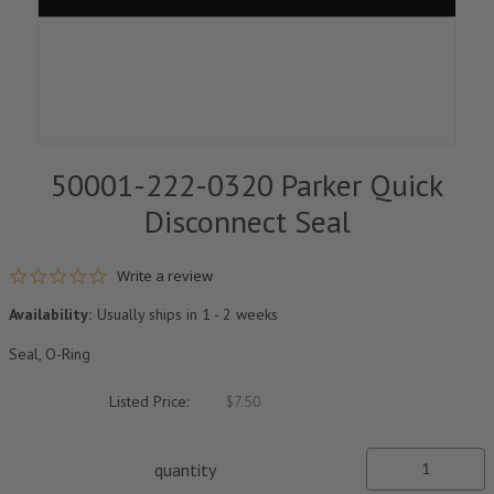
50001-222-0320 Parker Quick
Disconnect Seal
0.0 star rating
Write a review
Availability:
Usually ships in 1 - 2 weeks
Seal, O-Ring
Listed Price:
$7.50
quantity