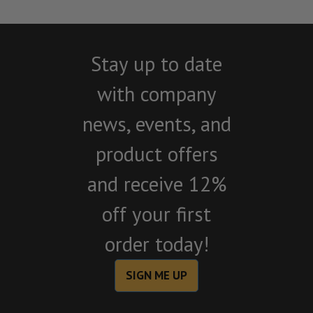
Stay up to date
with company
news, events, and
product offers
and receive 12%
off your first
order today!
SIGN ME UP