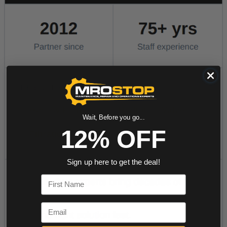
Wait, Before you go...
12% OFF
Sign up here to get the deal!
First Name
Email