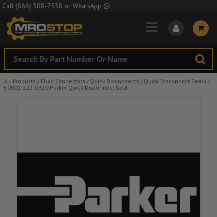
Skip to Main Content
Call
(866) 388-7558
or
WhatsApp
All Products
/
Fluid Connectors
/
Quick Disconnects
/
Quick Disconnect Seals
/
50001-222-0320 Parker Quick Disconnect Seal