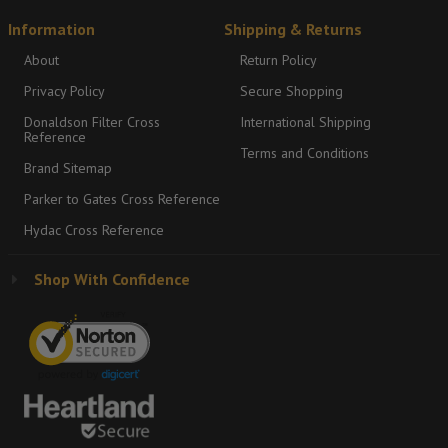
Information
Shipping & Returns
About
Return Policy
Privacy Policy
Secure Shopping
Donaldson Filter Cross
International Shipping
Reference
Terms and Conditions
Brand Sitemap
Parker to Gates Cross Reference
Hydac Cross Reference
Shop With Confidence