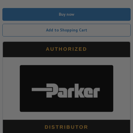
Buy now
Add to Shopping Cart