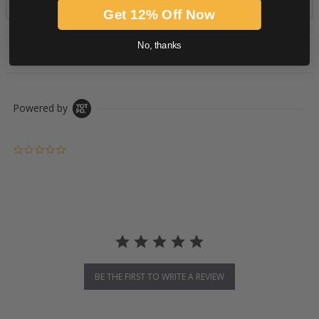
Get 12% Off Now
No, thanks
PRODUCT DESCRIPTION
Powered by
0.0 star rating
BE THE FIRST TO WRITE A REVIEW