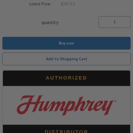
Listed Price:
$287.35
quantity
Buy now
Add to Shopping Cart