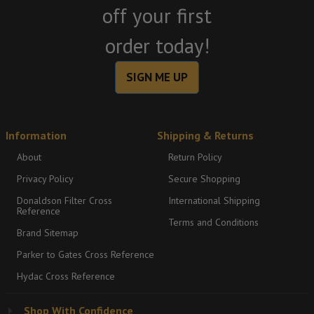
off your first
order today!
SIGN ME UP
Information
Shipping & Returns
About
Return Policy
Privacy Policy
Secure Shopping
Donaldson Filter Cross
International Shipping
Reference
Terms and Conditions
Brand Sitemap
Parker to Gates Cross Reference
Hydac Cross Reference
Shop With Confidence