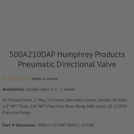
500A210DAP Humphrey Products
Pneumatic Directional Valve
0.0 star rating
Write a review
Availability:
Usually ships in 1 - 2 weeks
Air Piloted Valve, 2-Way, 2-Position, Normally Closed, Double Air Pilot,
1/2" NPT Ports, 1/8" NPT Pilot Port, Brass Body, NBR Seals, 10-125PSI
Pressure Range
Part # Variations:
500A-2-10-DAP, 500A 2 10 DAP