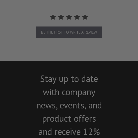
BE THE FIRST TO WRITE A REVIEW
Stay up to date
with company
news, events, and
product offers
and receive 12%