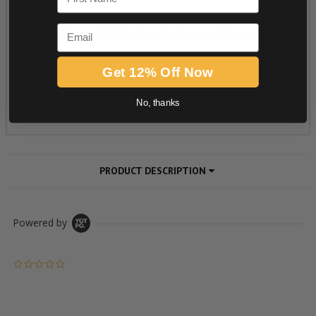
Email
Get 12% Off Now
No, thanks
PRODUCT DESCRIPTION
Powered by
0.0 star rating