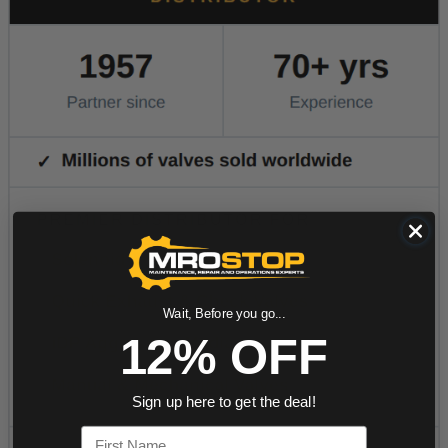
Wait, Before you go...
12% OFF
Sign up here to get the deal!
First Name