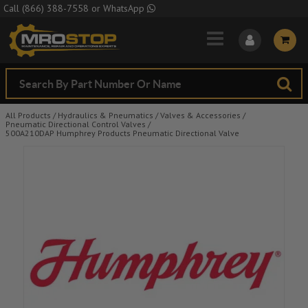
Skip to Main Content
Call
(866) 388-7558
or
WhatsApp
All Products
/
Hydraulics & Pneumatics
/
Valves & Accessories
/
Pneumatic Directional Control Valves
/
500A210DAP Humphrey Products Pneumatic Directional Valve