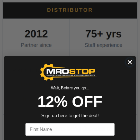
Wait, Before you go...
12% OFF
Sign up here to get the deal!
First Name