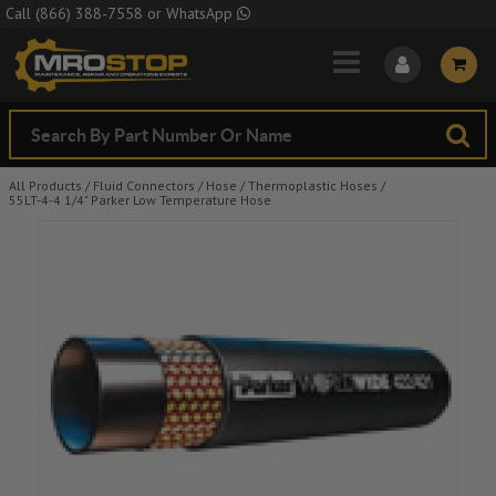
Skip to Main Content
Call
(866) 388-7558
or
WhatsApp
All Products
/
Fluid Connectors
/
Hose
/
Thermoplastic Hoses
/
55LT-4-4 1/4" Parker Low Temperature Hose