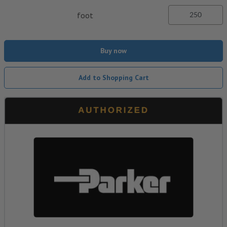
foot
Buy now
Add to Shopping Cart