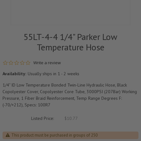
55LT-4-4 1/4" Parker Low
Temperature Hose
0.0 star rating
Write a review
Availability:
Usually ships in 1 - 2 weeks
1/4" ID Low Temperature Bonded Twin-Line Hydraulic Hose, Black
Copolyester Cover, Copolyester Core Tube, 3000PSI (207Bar) Working
Pressure, 1 Fiber Braid Reinforcement, Temp Range Degrees F:
(-70/+212), Specs: 100R7
Listed Price:
$10.77
This product must be purchased in groups of 250