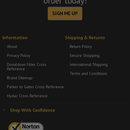
order today!
SIGN ME UP
Information
Shipping & Returns
About
Return Policy
Privacy Policy
Secure Shopping
Donaldson Filter Cross
International Shipping
Reference
Terms and Conditions
Brand Sitemap
Parker to Gates Cross Reference
Hydac Cross Reference
Shop With Confidence