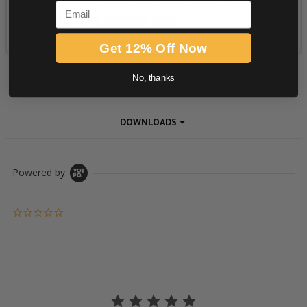
Email
Get 12% Off Now
No, thanks
PRODUCT DESCRIPTION
DOWNLOADS
Powered by
0.0 star rating