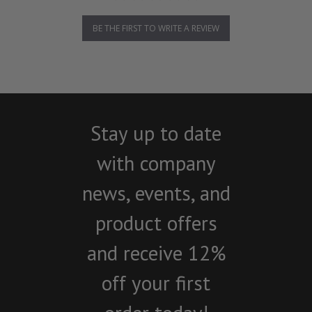
BE THE FIRST TO WRITE A REVIEW
Stay up to date
with company
news, events, and
product offers
and receive 12%
off your first