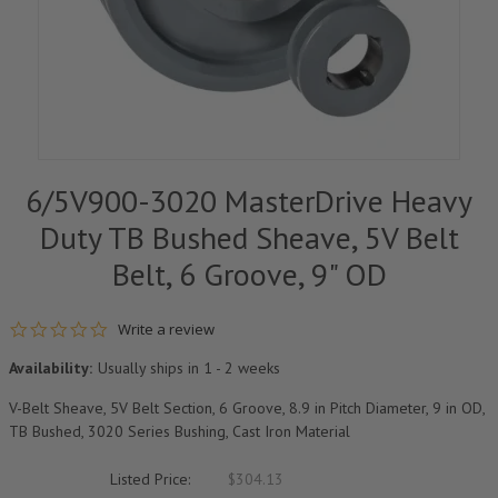
6/5V900-3020 MasterDrive Heavy
Duty TB Bushed Sheave, 5V Belt
Belt, 6 Groove, 9" OD
0.0 star rating
Write a review
Availability:
Usually ships in 1 - 2 weeks
V-Belt Sheave, 5V Belt Section, 6 Groove, 8.9 in Pitch Diameter, 9 in OD,
TB Bushed, 3020 Series Bushing, Cast Iron Material
Listed Price:
$304.13