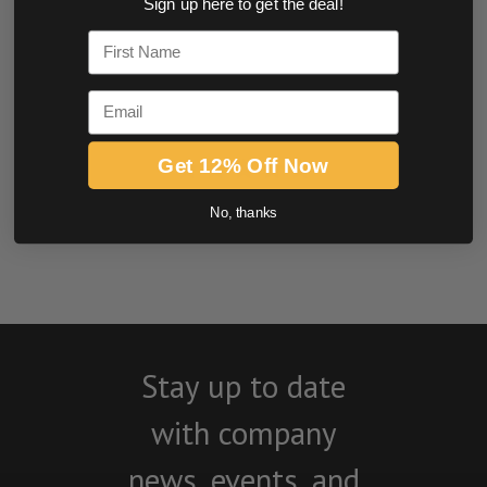
Sign up here to get the deal!
0.0 star rating
First Name
Email
Get 12% Off Now
No, thanks
BE THE FIRST TO WRITE A REVIEW
Stay up to date
with company
news, events, and