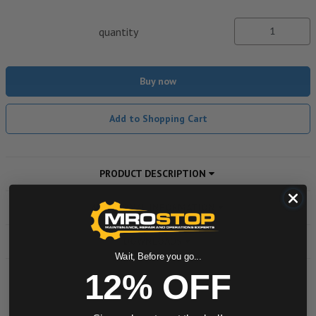
quantity
Buy now
Add to Shopping Cart
PRODUCT DESCRIPTION
ADDITIONAL INFORMATION
DOWNLOADS
Wait, Before you go...
12% OFF
Powered by