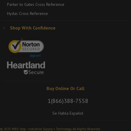
Parker to Gates Cross Reference
Hydac Cross Reference
Shop With Confidence
Buy Online Or Call
1(866)388-7558
Se Habla Español
© 2025 MRO Stop - Industrial Supply + Technology. All Rights Reserved.