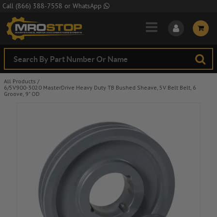
Skip to Main Content
Call
(866) 388-7558
or
WhatsApp
All Products
/
6/5V900-3020 MasterDrive Heavy Duty TB Bushed Sheave, 5V Belt Belt, 6
Groove, 9" OD