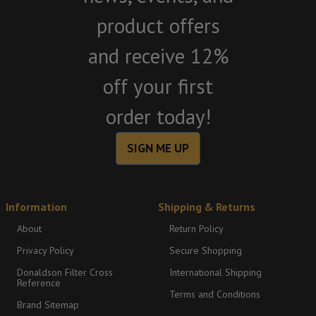
product offers
and receive 12%
off your first
order today!
SIGN ME UP
Information
Shipping & Returns
About
Return Policy
Privacy Policy
Secure Shopping
Donaldson Filter Cross
International Shipping
Reference
Terms and Conditions
Brand Sitemap