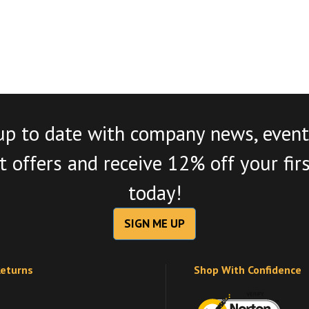
up to date with company news, event
 offers and receive 12% off your fir
today!
SIGN ME UP
Returns
Shop With Confidence