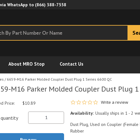
Skip to Main Content
 via WhatsApp to
(866) 388-7558
Se
About MRO Stop
Contact Us
ies
/
6659-M16 Parker Molded Coupler Dust Plug 1 Series 6600 QC
59-M16 Parker Molded Coupler Dust Plug 1
0.0 star rating
Write a review
ed Price:
$10.89
Availability:
Usually ships in 1 - 2 w
quantity
Dust Plug, Used on Coupler (Female H
Rubber
Buy now