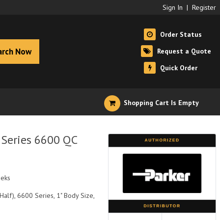
Sign In
|
Register
Order Status
arch Now
Request a Quote
Quick Order
Shopping Cart Is Empty
 Series 6600 QC
eeks
alf), 6600 Series, 1" Body Size,