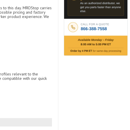
s to this day. MROStop carries
ossible pricing and factory
arker product experience. We
ofiles relevant to the
e compatible with our quick