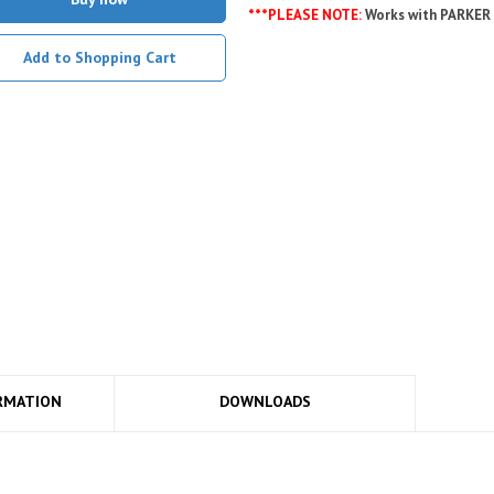
***PLEASE NOTE:
Works with PARKER
Add to Shopping Cart
RMATION
DOWNLOADS