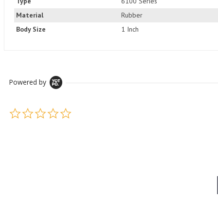
Type
6100 Series
Material
Rubber
Body Size
1 Inch
Powered by
0.0 star rating