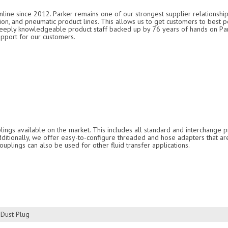
nline since 2012. Parker remains one of our strongest supplier relationship
ation, and pneumatic product lines. This allows us to get customers to best p
 deeply knowledgeable product staff backed up by 76 years of hands on P
upport for our customers.
ings available on the market. This includes all standard and interchange pr
Additionally, we offer easy-to-configure threaded and hose adapters that ar
ouplings can also be used for other fluid transfer applications.
 Dust Plug