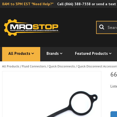
8AM to 5PM EST *Need Help?*
Call
(866) 388-7558
or send a text
All Products
Brands
Featured Products
All Products
/
Fluid Connectors
/
Quick Disconnects
/
Quick Disconnect Accessor
66
List