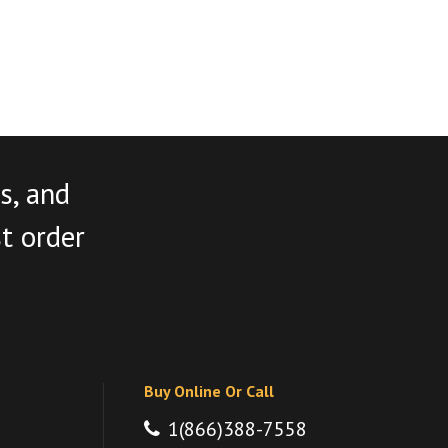
s, and
st order
Buy Online Or Call
1(866)388-7558