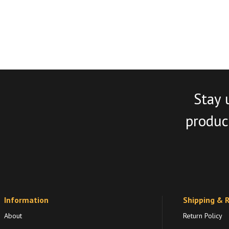
Stay 
product
Information
Shipping & 
About
Return Policy