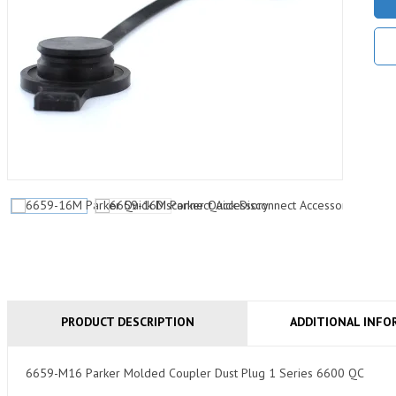
PRODUCT DESCRIPTION
ADDITIONAL INFO
6659-M16 Parker Molded Coupler Dust Plug 1 Series 6600 QC