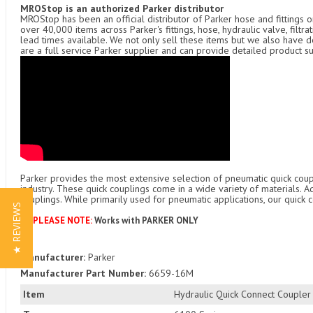
MROStop is an authorized Parker distributor
MROStop has been an official distributor of Parker hose and fittings o
over 40,000 items across Parker's fittings, hose, hydraulic valve, filtr
lead times available. We not only sell these items but we also have
are a full service Parker supplier and can provide detailed product s
Parker provides the most extensive selection of pneumatic quick coupl
industry. These quick couplings come in a wide variety of materials. 
couplings. While primarily used for pneumatic applications, our quick c
★ REVIEWS
***PLEASE NOTE:
Works with PARKER ONLY
Manufacturer:
Parker
Manufacturer Part Number:
6659-16M
Item
Hydraulic Quick Connect Coupler