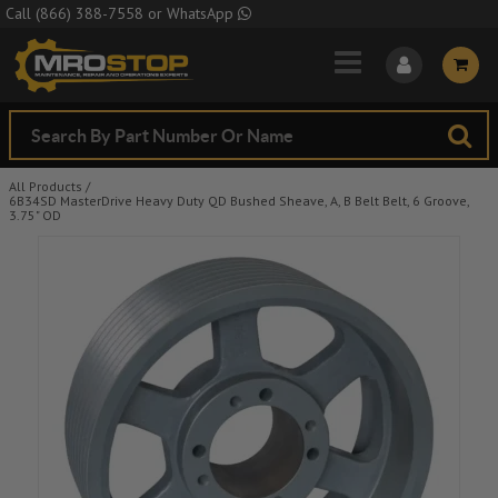
Skip to Main Content
Call
(866) 388-7558
or
WhatsApp
All Products
/
6B34SD MasterDrive Heavy Duty QD Bushed Sheave, A, B Belt Belt, 6 Groove,
3.75" OD