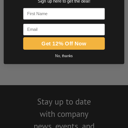
Sign up here to get the deal!
0.0 star rating
First Name
Email
Get 12% Off Now
No, thanks
BE THE FIRST TO WRITE A REVIEW
Stay up to date
with company
news, events, and