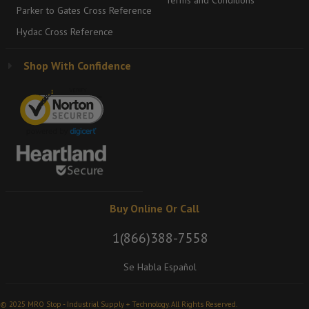
Terms and Conditions
Parker to Gates Cross Reference
Hydac Cross Reference
Shop With Confidence
Buy Online Or Call
1(866)388-7558
Se Habla Español
© 2025 MRO Stop - Industrial Supply + Technology. All Rights Reserved.