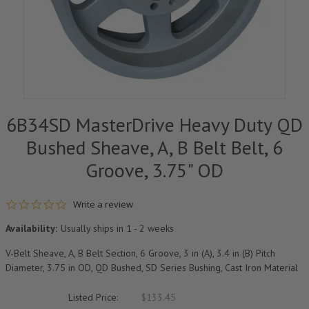
6B34SD MasterDrive Heavy Duty QD
Bushed Sheave, A, B Belt Belt, 6
Groove, 3.75" OD
0.0 star rating
Write a review
Availability:
Usually ships in 1 - 2 weeks
V-Belt Sheave, A, B Belt Section, 6 Groove, 3 in (A), 3.4 in (B) Pitch
Diameter, 3.75 in OD, QD Bushed, SD Series Bushing, Cast Iron Material
Listed Price:
$133.45