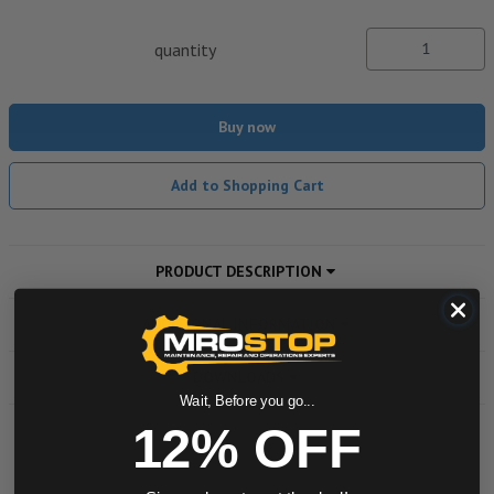
quantity
Buy now
Add to Shopping Cart
PRODUCT DESCRIPTION
ADDITIONAL INFORMATION
DOWNLOADS
Wait, Before you go...
12% OFF
Powered by