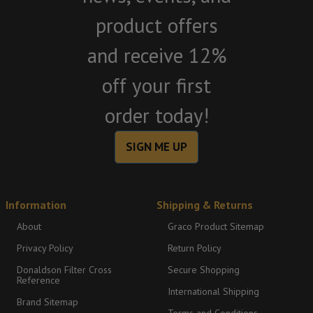
product offers
and receive 12%
off your first
order today!
SIGN ME UP
Information
Shipping & Returns
About
Graco Product Sitemap
Privacy Policy
Return Policy
Donaldson Filter Cross
Secure Shopping
Reference
International Shipping
Brand Sitemap