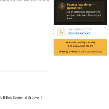
, B Belt Section, 6 Groove, 4