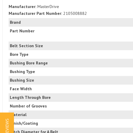
Manufacturer:
MasterDrive
Manufacturer Part Number:
2105008882
Brand
Part Number
Belt Section Size
Bore Type
Bushing Bore Range
Bushing Type
Bushing Size
Face Width
Length Through Bore
Number of Grooves
Material
★ REVIEWS
Finish/Coating
Pitch Diameter for A Belt