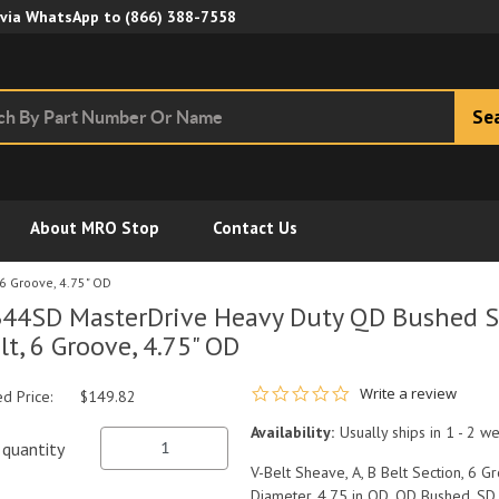
Skip to Main Content
 via WhatsApp to
(866) 388-7558
Se
About MRO Stop
Contact Us
6 Groove, 4.75" OD
44SD MasterDrive Heavy Duty QD Bushed Sh
lt, 6 Groove, 4.75" OD
0.0 star rating
Write a review
ed Price:
$149.82
Availability:
Usually ships in 1 - 2 w
quantity
V-Belt Sheave, A, B Belt Section, 6 Gro
Diameter, 4.75 in OD, QD Bushed, SD 