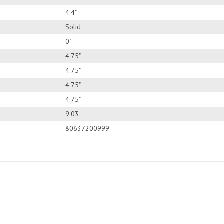
4.4"
Solid
0"
4.75"
4.75"
4.75"
4.75"
9.03
80637200999