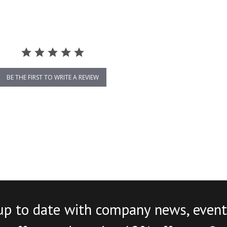
BE THE FIRST TO WRITE A REVIEW
up to date with company news, event