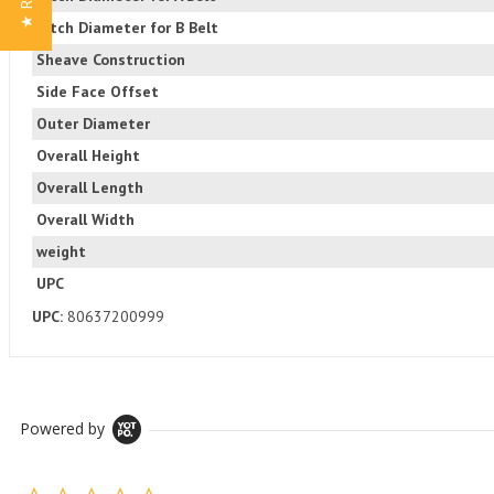
Pitch Diameter for B Belt
Sheave Construction
Side Face Offset
Outer Diameter
Overall Height
Overall Length
Overall Width
weight
UPC
UPC:
80637200999
Powered by
0.0 star rating