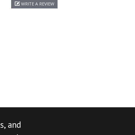
WRITE A REVIEW
s, and