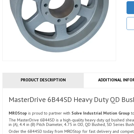
PRODUCT DESCRIPTION
ADDITIONAL INFO
MasterDrive 6B44SD Heavy Duty QD Bus
MROStop
is proud to partner with
Solve Industrial Motion Group
t
The MasterDrive 6B44SD is a high-quality heavy duty qd bushed sheave
in (A), 4.4 in (B) Pitch Diameter, 4.75 in OD, QD Bushed, SD Series Bush
Order the 6B44SD today from MROStop for fast delivery and competiti