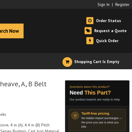
Sign In
|
Register
Order Status
arch Now
Request a Quote
Quick Order
Shopping Cart Is Empty
eave, A, B Belt
eeks
ove, 4 in (A), 4.4 in (B) Pitch
Series Bushing, Cast Iron Material