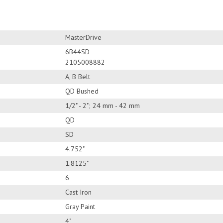
MasterDrive
6B44SD
2105008882
A, B Belt
QD Bushed
1/2" - 2"; 24 mm - 42 mm
QD
SD
4.752"
1.8125"
6
Cast Iron
Gray Paint
4"