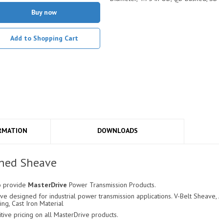
Buy now
Add to Shopping Cart
RMATION
DOWNLOADS
hed Sheave
o provide
MasterDrive
Power Transmission Products.
 designed for industrial power transmission applications. V-Belt Sheave, A
ing, Cast Iron Material
ve pricing on all MasterDrive products.