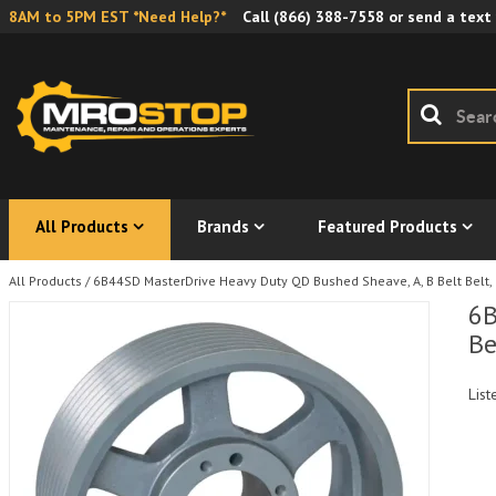
8AM to 5PM EST *Need Help?*
Call
(866) 388-7558
or send a text
All Products
Brands
Featured Products
All Products
/
6B44SD MasterDrive Heavy Duty QD Bushed Sheave, A, B Belt Belt, 
6B
Be
List