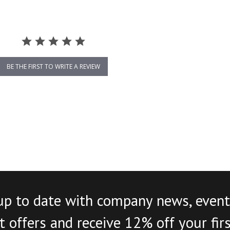
BE THE FIRST TO WRITE A REVIEW
up to date with company news, event
 offers and receive 12% off your fir