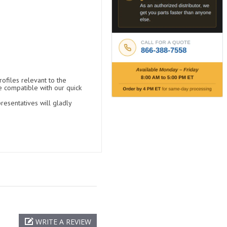
ofiles relevant to the
e compatible with our quick
resentatives will gladly
WRITE A REVIEW