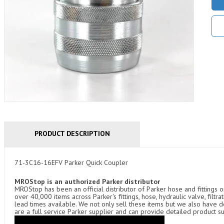
PRODUCT DESCRIPTION
71-3C16-16EFV Parker Quick Coupler
MROStop is an authorized Parker distributor
MROStop has been an official distributor of Parker hose and fittings o
over 40,000 items across Parker's fittings, hose, hydraulic valve, filtr
lead times available. We not only sell these items but we also have
are a full service Parker supplier and can provide detailed product s