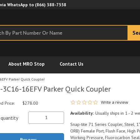
Skip to Main Content
 via WhatsApp to
(866) 388-7558
Se
About MRO Stop
Contact Us
6EFV Parker Quick Coupler
-3C16-16EFV Parker Quick Coupler
0.0 star rating
Write a review
ed Price:
$278.00
Availability:
Usually ships in 1 - 2 w
quantity
Snap-tite 71 Series Coupler, Steel, 
ORB) Female Port, Flush Face, High 
Working Pressure, Fluorocarbon Seal
Buy now