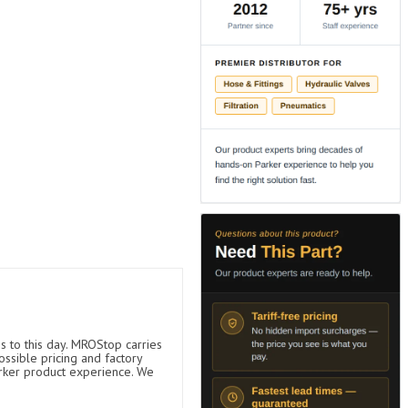
s to this day. MROStop carries
ossible pricing and factory
arker product experience. We