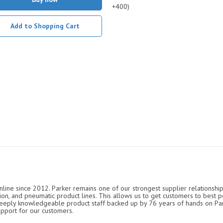
+400)
Add to Shopping Cart
nline since 2012. Parker remains one of our strongest supplier relationship
ation, and pneumatic product lines. This allows us to get customers to best p
 deeply knowledgeable product staff backed up by 76 years of hands on P
upport for our customers.