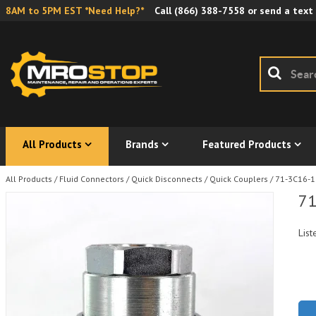
8AM to 5PM EST *Need Help?*
Call
(866) 388-7558
or send a text
All Products
Brands
Featured Products
All Products
/
Fluid Connectors
/
Quick Disconnects
/
Quick Couplers
/
71-3C16-1
71
List