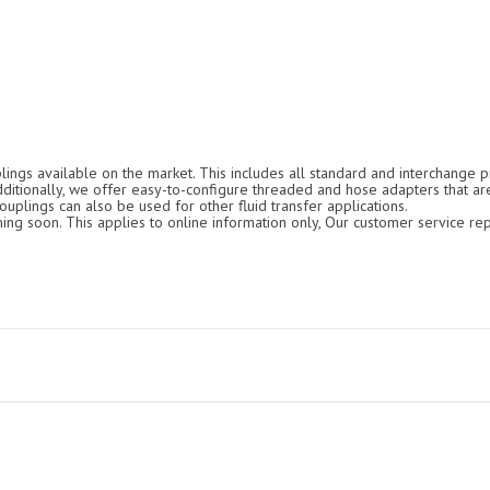
ings available on the market. This includes all standard and interchange pr
Additionally, we offer easy-to-configure threaded and hose adapters that ar
ouplings can also be used for other fluid transfer applications.
g soon. This applies to online information only, Our customer service rep