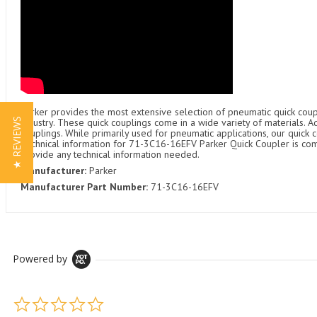
Parker provides the most extensive selection of pneumatic quick coupl
★ REVIEWS
industry. These quick couplings come in a wide variety of materials. 
couplings. While primarily used for pneumatic applications, our quick c
Technical information for 71-3C16-16EFV Parker Quick Coupler is comin
provide any technical information needed.
Manufacturer:
Parker
Manufacturer Part Number:
71-3C16-16EFV
Powered by
0.0 star rating