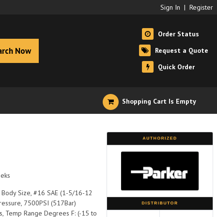
Sign In
|
Register
Order Status
arch Now
Request a Quote
Quick Order
Shopping Cart Is Empty
eeks
1" Body Size, #16 SAE (1-5/16-12
Pressure, 7500PSI (517Bar)
s, Temp Range Degrees F: (-15 to