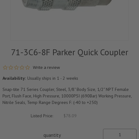
71-3C6-8F Parker Quick Coupler
0.0 star rating
Write a review
Availability:
Usually ships in 1 - 2 weeks
Snap-tite 71 Series Coupler, Steel, 3/8" Body Size, 1/2" NPT Female
Port, Flush Face, High Pressure, 10000PSI (690Bar) Working Pressure,
Nitrile Seals, Temp Range Degrees F: (-40 to +250)
Listed Price:
$78.09
quantity