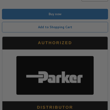
Buy now
Add to Shopping Cart