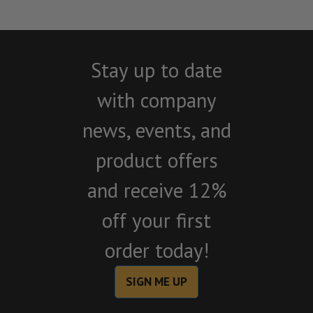
Stay up to date
with company
news, events, and
product offers
and receive 12%
off your first
order today!
SIGN ME UP