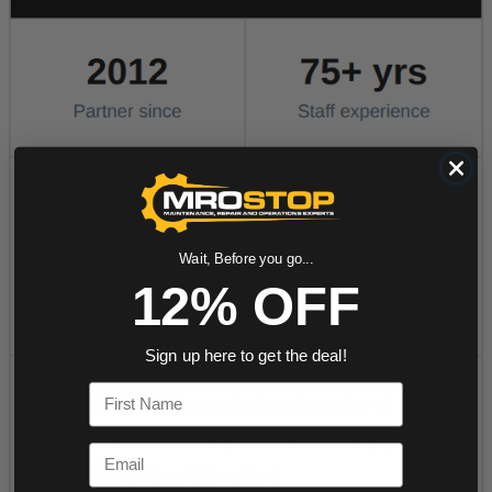
Wait, Before you go...
12% OFF
Sign up here to get the deal!
First Name
Email