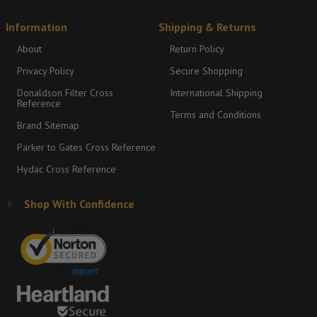
Information
Shipping & Returns
About
Return Policy
Privacy Policy
Secure Shopping
Donaldson Filter Cross
International Shipping
Reference
Terms and Conditions
Brand Sitemap
Parker to Gates Cross Reference
Hydac Cross Reference
Shop With Confidence