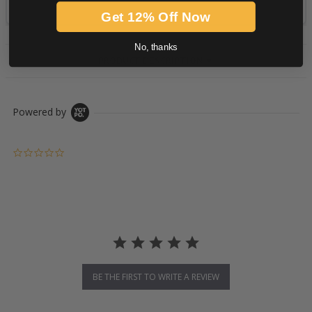
Get 12% Off Now
No, thanks
PRODUCT DESCRIPTION
Powered by
0.0 star rating
BE THE FIRST TO WRITE A REVIEW