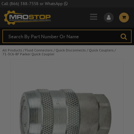
Skip to Main Content
Call
(866) 388-7558
or
WhatsApp
All Products
/
Fluid Connectors
/
Quick Disconnects
/
Quick Couplers
/
71-3C6-8F Parker Quick Coupler