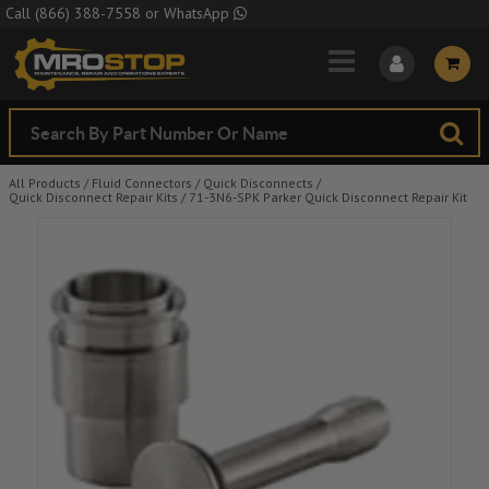
Skip to Main Content
Call
(866) 388-7558
or
WhatsApp
All Products
/
Fluid Connectors
/
Quick Disconnects
/
Quick Disconnect Repair Kits
/
71-3N6-SPK Parker Quick Disconnect Repair Kit