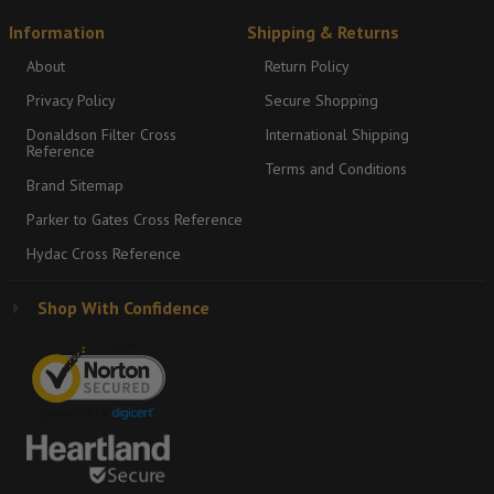
Information
Shipping & Returns
About
Return Policy
Privacy Policy
Secure Shopping
Donaldson Filter Cross
International Shipping
Reference
Terms and Conditions
Brand Sitemap
Parker to Gates Cross Reference
Hydac Cross Reference
Shop With Confidence