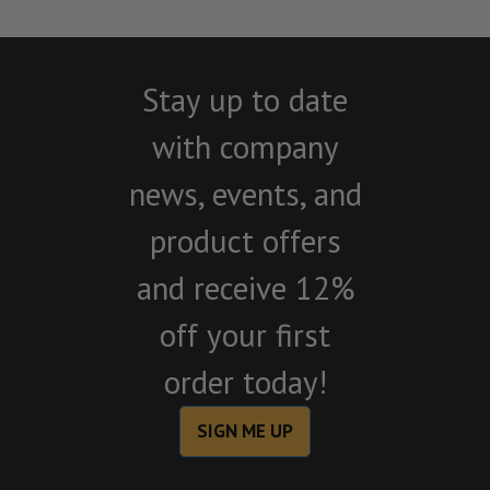
Stay up to date
with company
news, events, and
product offers
and receive 12%
off your first
order today!
SIGN ME UP