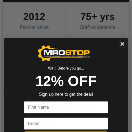
Wait, Before you go...
12% OFF
Sign up here to get the deal!
First Name
Email