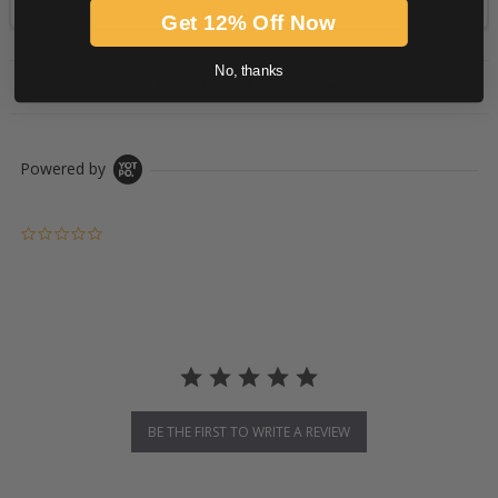
Get 12% Off Now
No, thanks
PRODUCT DESCRIPTION
Powered by
0.0 star rating
BE THE FIRST TO WRITE A REVIEW