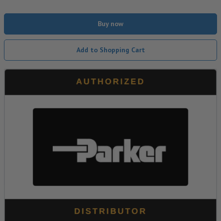
Buy now
Add to Shopping Cart