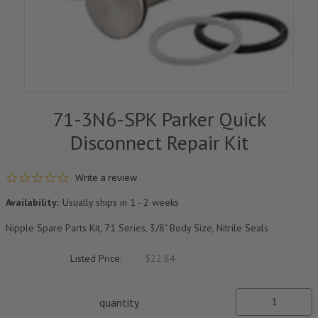
71-3N6-SPK Parker Quick
Disconnect Repair Kit
0.0 star rating
Write a review
Availability:
Usually ships in 1 - 2 weeks
Nipple Spare Parts Kit, 71 Series, 3/8" Body Size, Nitrile Seals
Listed Price:
$22.84
quantity