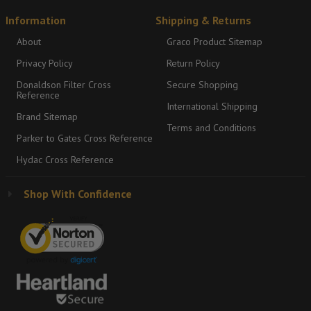
Information
Shipping & Returns
About
Graco Product Sitemap
Privacy Policy
Return Policy
Donaldson Filter Cross
Secure Shopping
Reference
International Shipping
Brand Sitemap
Terms and Conditions
Parker to Gates Cross Reference
Hydac Cross Reference
Shop With Confidence