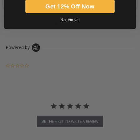
Get 12% Off Now
No, thanks
PRODUCT DESCRIPTION
Powered by
0.0 star rating
BE THE FIRST TO WRITE A REVIEW