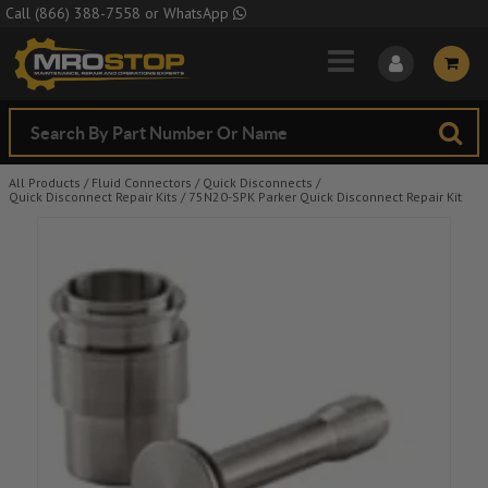
Skip to Main Content
Call
(866) 388-7558
or
WhatsApp
All Products
/
Fluid Connectors
/
Quick Disconnects
/
Quick Disconnect Repair Kits
/
75N20-SPK Parker Quick Disconnect Repair Kit