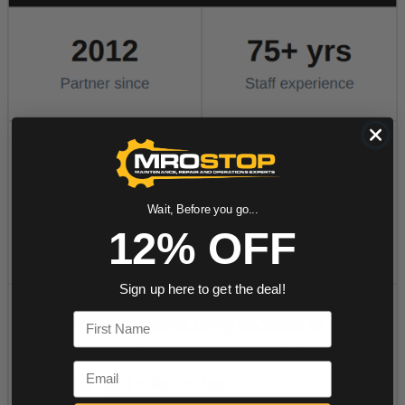
Wait, Before you go...
12% OFF
Sign up here to get the deal!
First Name
Email