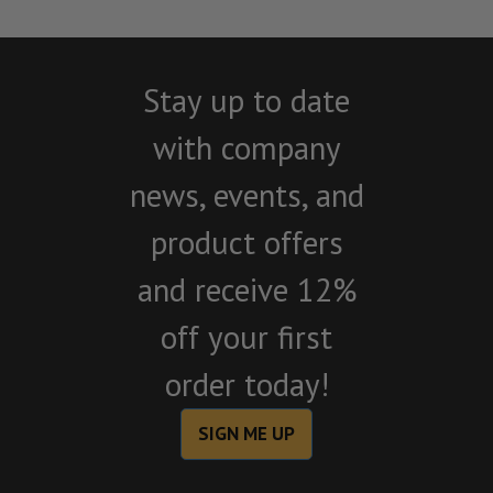
Stay up to date
with company
news, events, and
product offers
and receive 12%
off your first
order today!
SIGN ME UP