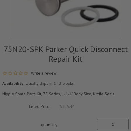
75N20-SPK Parker Quick Disconnect
Repair Kit
0.0 star rating
Write a review
Availability:
Usually ships in 1 - 2 weeks
Nipple Spare Parts Kit, 75 Series, 1-1/4" Body Size, Nitrile Seals
Listed Price:
$105.44
quantity