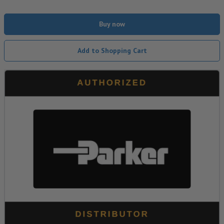
Buy now
Add to Shopping Cart