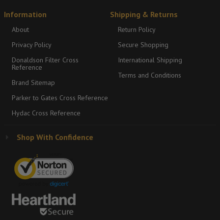
Information
Shipping & Returns
About
Return Policy
Privacy Policy
Secure Shopping
Donaldson Filter Cross
International Shipping
Reference
Terms and Conditions
Brand Sitemap
Parker to Gates Cross Reference
Hydac Cross Reference
Shop With Confidence