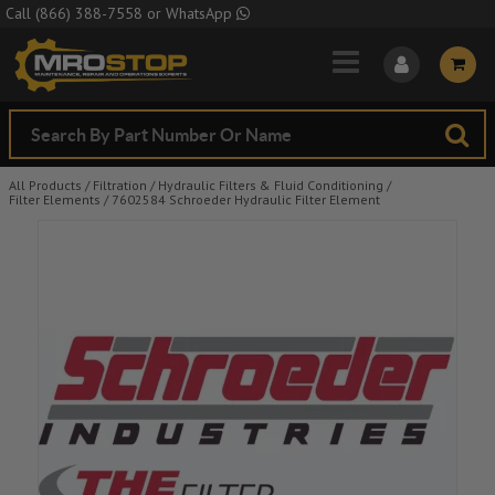
Skip to Main Content
Call
(866) 388-7558
or
WhatsApp
All Products
/
Filtration
/
Hydraulic Filters & Fluid Conditioning
/
Filter Elements
/
7602584 Schroeder Hydraulic Filter Element