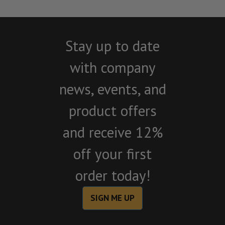
Stay up to date
with company
news, events, and
product offers
and receive 12%
off your first
order today!
SIGN ME UP