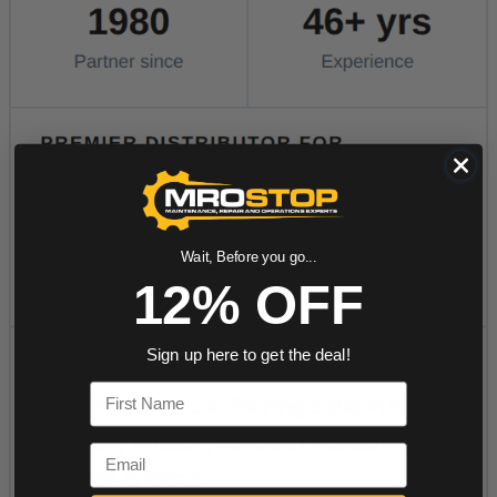
Wait, Before you go...
12% OFF
Sign up here to get the deal!
First Name
Email