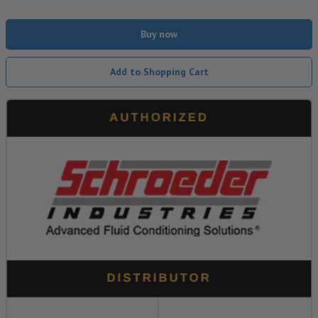
Buy now
Add to Shopping Cart