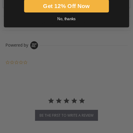
Get 12% Off Now
No, thanks
PRODUCT DESCRIPTION
Powered by
0.0 star rating
BE THE FIRST TO WRITE A REVIEW