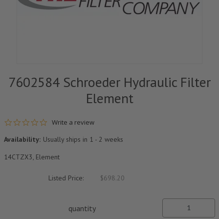
7602584 Schroeder Hydraulic Filter
Element
0.0 star rating
Write a review
Availability:
Usually ships in 1 - 2 weeks
14CTZX3, Element
Listed Price:
$698.20
quantity