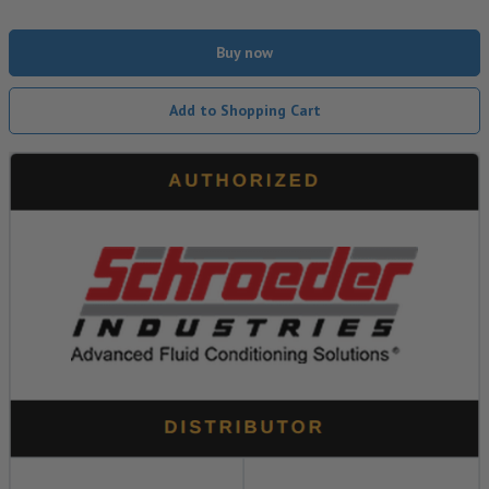
Buy now
Add to Shopping Cart