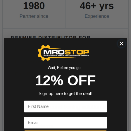
Wait, Before you go...
12% OFF
Sign up here to get the deal!
First Name
Email