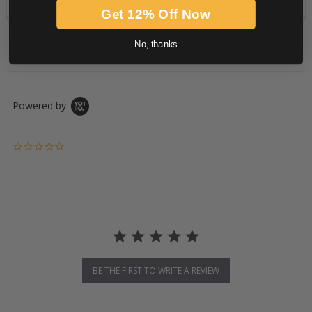
Get 12% Off Now
No, thanks
PRODUCT DESCRIPTION
Powered by
0.0 star rating
BE THE FIRST TO WRITE A REVIEW