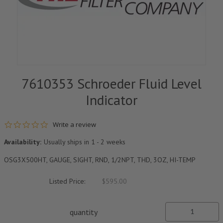
7610353 Schroeder Fluid Level
Indicator
0.0 star rating
Write a review
Availability:
Usually ships in 1 - 2 weeks
OSG3X500HT, GAUGE, SIGHT, RND, 1/2NPT, THD, 3OZ, HI-TEMP
Listed Price:
$595.00
quantity