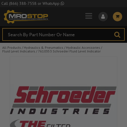
Skip to Main Content
Call
(866) 388-7558
or
WhatsApp
All Products
/
Hydraulics & Pneumatics
/
Hydraulic Accessories
/
Fluid Level Indicators
/
7610353 Schroeder Fluid Level Indicator