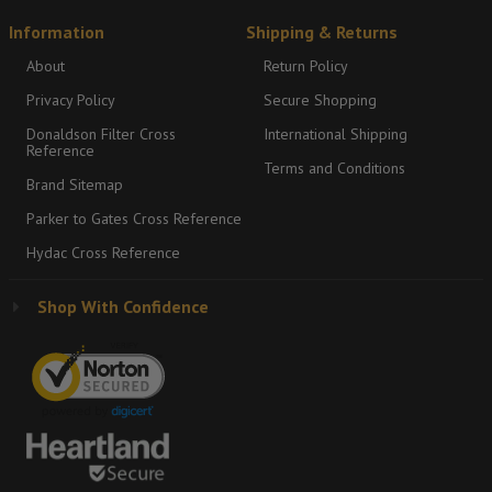
Information
Shipping & Returns
About
Return Policy
Privacy Policy
Secure Shopping
Donaldson Filter Cross
International Shipping
Reference
Terms and Conditions
Brand Sitemap
Parker to Gates Cross Reference
Hydac Cross Reference
Shop With Confidence