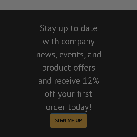
Stay up to date
with company
news, events, and
product offers
and receive 12%
off your first
order today!
SIGN ME UP