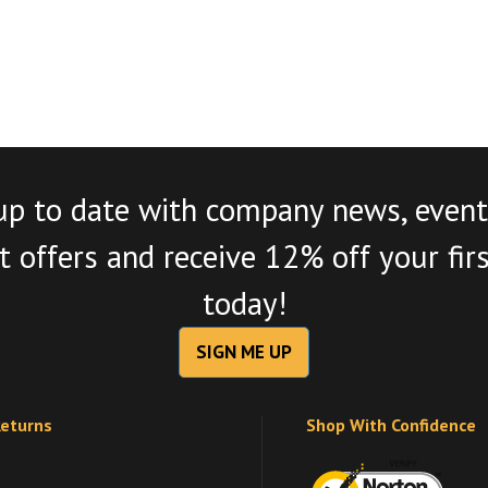
up to date with company news, event
 offers and receive 12% off your fir
today!
SIGN ME UP
Returns
Shop With Confidence