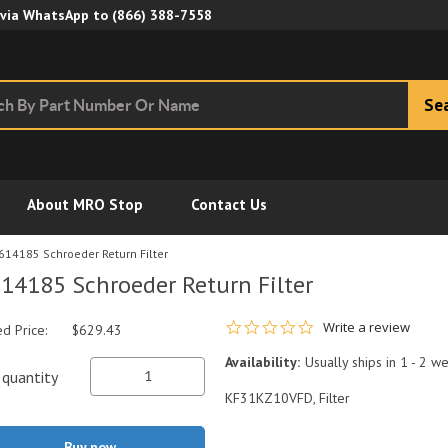
Skip to Main Content
 via WhatsApp to
(866) 388-7558
Se
About MRO Stop
Contact Us
614185 Schroeder Return Filter
14185 Schroeder Return Filter
0.0 star rating
Write a review
ed Price:
$629.43
Availability:
Usually ships in 1 - 2 w
quantity
KF31KZ10VFD, Filter
Buy now