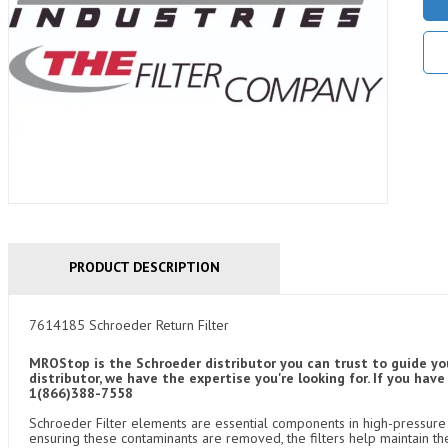
PRODUCT DESCRIPTION
7614185 Schroeder Return Filter
MROStop is the Schroeder distributor you can trust to guide yo
distributor, we have the expertise you're looking for. If you ha
1(866)388-7558
Schroeder Filter elements are essential components in high-pressure f
ensuring these contaminants are removed, the filters help maintain th