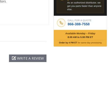
tors.
WRITE A REVIEW