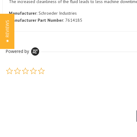
The increased cleanliness of the fluid leads to less machine downti
Manufacturer:
Schroeder Industries
Manufacturer Part Number:
7614185
★ REVIEWS
Powered by
0.0 star rating