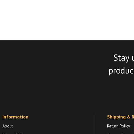
Stay 
product
Information
Shipping & 
About
Return Policy