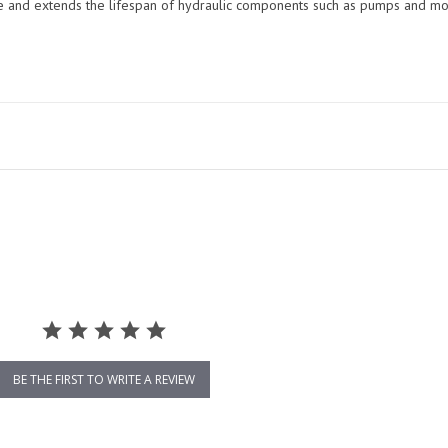
me and extends the lifespan of hydraulic components such as pumps and mo
BE THE FIRST TO WRITE A REVIEW