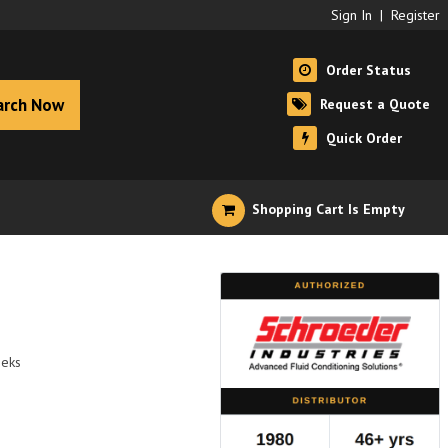
Sign In
|
Register
Order Status
arch Now
Request a Quote
Quick Order
Shopping Cart Is Empty
eeks