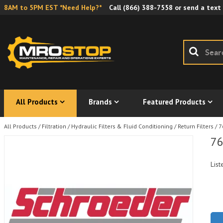
8AM to 5PM EST *Need Help?*
Call
(866) 388-7558
or send a text
All Products
Brands
Featured Products
All Products
/
Filtration
/
Hydraulic Filters & Fluid Conditioning
/
Return Filters
/
7
76
List