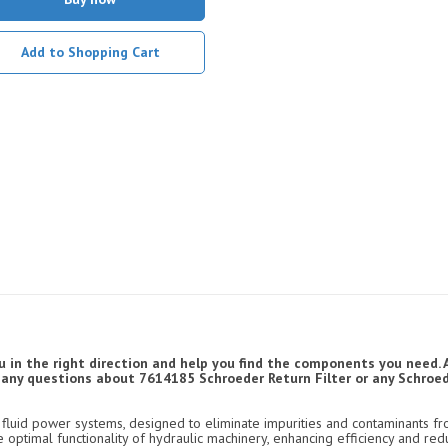
Add to Shopping Cart
u in the right direction and help you find the components you need. 
ve any questions about 7614185 Schroeder Return Filter or any Schroede
luid power systems, designed to eliminate impurities and contaminants fro
e optimal functionality of hydraulic machinery, enhancing efficiency and re