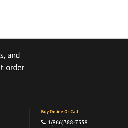
s, and
st order
Buy Online Or Call
1(866)388-7558