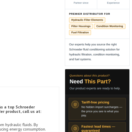
As a top Schroeder
r product, call us at:
m hydraulic fluids. By
ducing energy consumption.