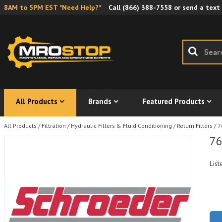
8AM to 5PM EST *Need Help?*
Call
(866) 388-7558
or send a text
All Products
Brands
Featured Products
All Products
/
Filtration
/
Hydraulic Filters & Fluid Conditioning
/
Return Filters
/
7
76
List