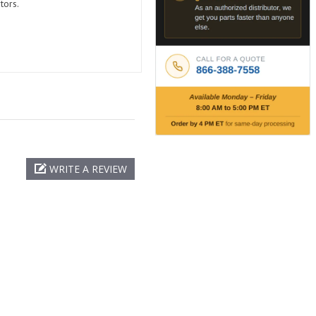
tors.
WRITE A REVIEW