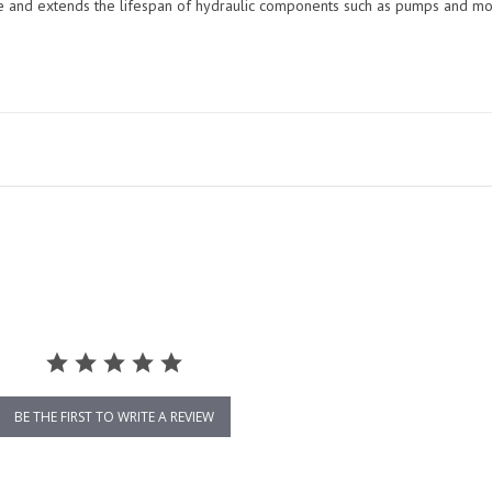
me and extends the lifespan of hydraulic components such as pumps and mo
BE THE FIRST TO WRITE A REVIEW