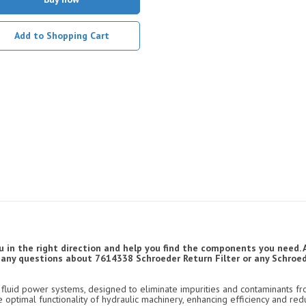
Add to Shopping Cart
u in the right direction and help you find the components you need. 
ve any questions about 7614338 Schroeder Return Filter or any Schroede
luid power systems, designed to eliminate impurities and contaminants fro
e optimal functionality of hydraulic machinery, enhancing efficiency and re