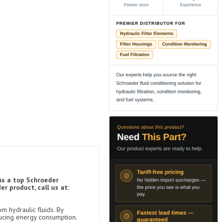
As a top Schroeder
r product, call us at:
m hydraulic fluids. By
ducing energy consumption.