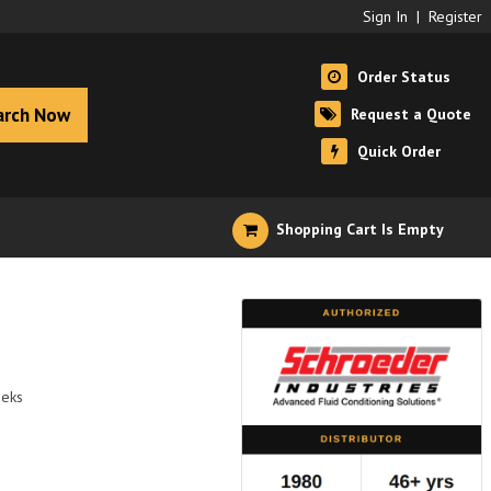
Sign In
|
Register
Order Status
arch Now
Request a Quote
Quick Order
Shopping Cart Is Empty
eeks