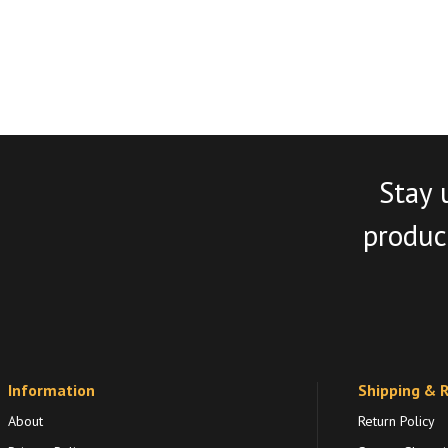
Stay 
product
Information
Shipping & 
About
Return Policy