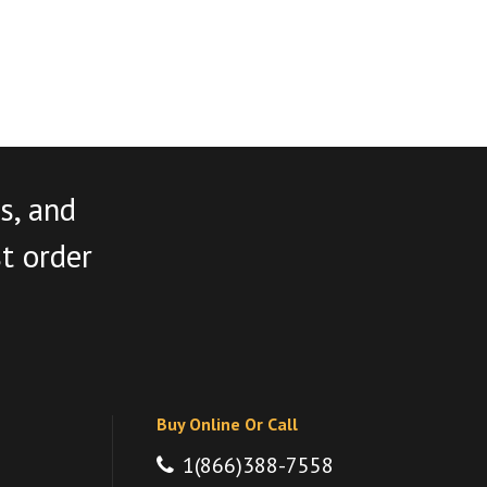
s, and
st order
Buy Online Or Call
1(866)388-7558