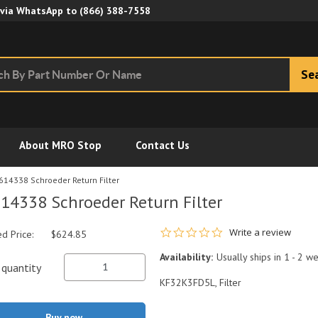
Skip to Main Content
 via WhatsApp to
(866) 388-7558
Se
About MRO Stop
Contact Us
614338 Schroeder Return Filter
14338 Schroeder Return Filter
0.0 star rating
Write a review
ed Price:
$624.85
Availability:
Usually ships in 1 - 2 w
quantity
KF32K3FD5L, Filter
Buy now