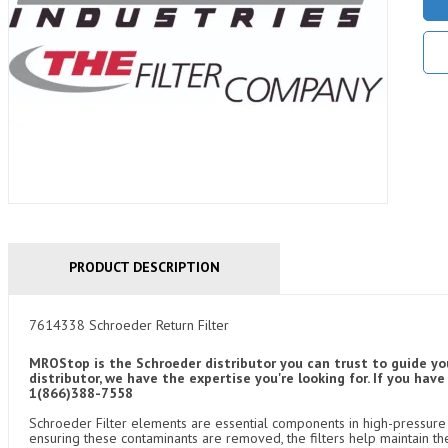
PRODUCT DESCRIPTION
7614338 Schroeder Return Filter
MROStop is the Schroeder distributor you can trust to guide yo
distributor, we have the expertise you're looking for. If you ha
1(866)388-7558
Schroeder Filter elements are essential components in high-pressure f
ensuring these contaminants are removed, the filters help maintain th