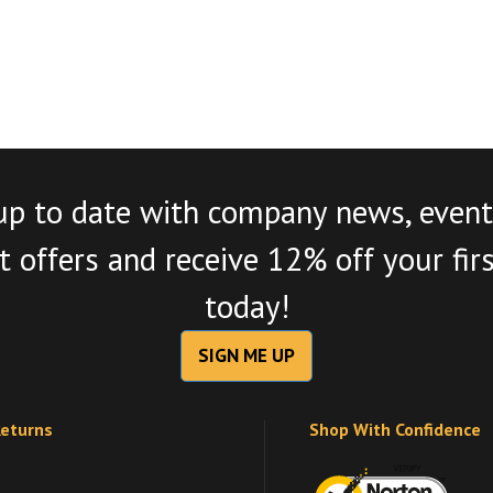
up to date with company news, event
 offers and receive 12% off your fir
today!
SIGN ME UP
Returns
Shop With Confidence