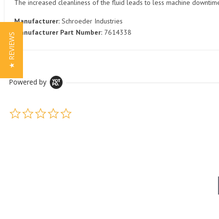
The increased cleanliness of the fluid leads to less machine downti
Manufacturer:
Schroeder Industries
Manufacturer Part Number:
7614338
★ REVIEWS
Powered by
0.0 star rating