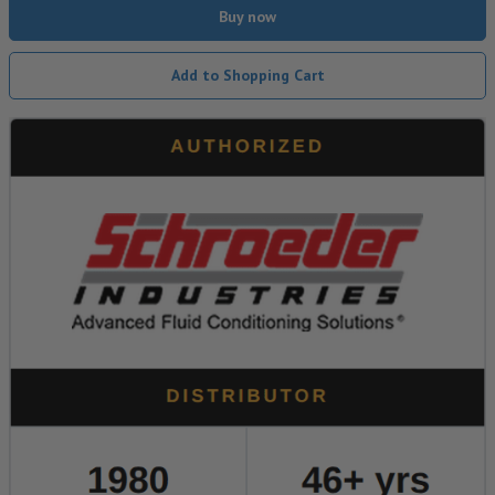
Buy now
Add to Shopping Cart