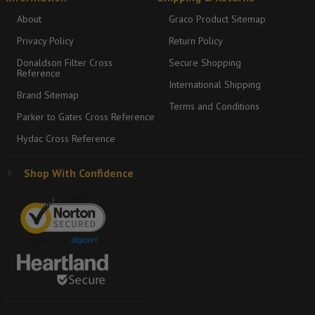
About
Graco Product Sitemap
Privacy Policy
Return Policy
Donaldson Filter Cross
Secure Shopping
Reference
International Shipping
Brand Sitemap
Terms and Conditions
Parker to Gates Cross Reference
Hydac Cross Reference
Shop With Confidence