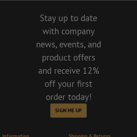
Stay up to date
with company
news, events, and
product offers
and receive 12%
off your first
order today!
SIGN ME UP
Information
Shipping & Returns