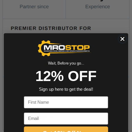
Wait, Before you go...
12% OFF
Sign up here to get the deal!
First Name
Email