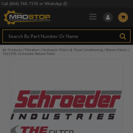
Skip to Main Content
Call
(866) 388-7558
or
WhatsApp
All Products
/
Filtration
/
Hydraulic Filters & Fluid Conditioning
/
Return Filters
/
7615935 Schroeder Return Filter