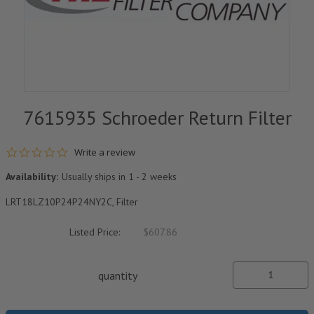
7615935 Schroeder Return Filter
0.0 star rating
Write a review
Availability:
Usually ships in 1 - 2 weeks
LRT18LZ10P24P24NY2C, Filter
Listed Price:
$607.86
quantity