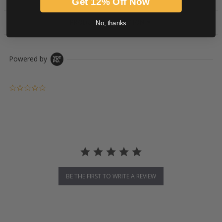
Get 12% Off Now
PRODUCT DESCRIPTION
No, thanks
Powered by
0.0 star rating
BE THE FIRST TO WRITE A REVIEW